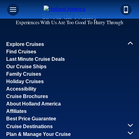
Savour the Journey
Experiences With Us Are Too Good To Hurry Through
Explore Cruises
Find Cruises
Last Minute Cruise Deals
Our Cruise Ships
Family Cruises
Holiday Cruises
Accessibility
Cruise Brochures
About Holland America
Affiliates
Best Price Guarantee
Cruise Destinations
Plan & Manage Your Cruise