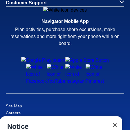
Customer Support
Navigator Mobile App
Plan activities, purchase shore excursions, make
reservations and more right from your phone while on
board.
Site Map
Careers
Passenger Bill of Rights
Notice
Cruise Contract