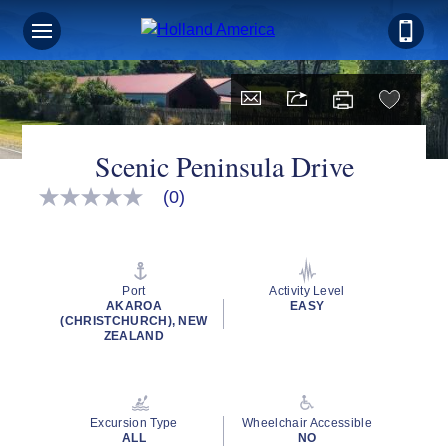
Scenic Peninsula Drive
(0)
No
rating
value
Same
page
link.
Port
Activity Level
AKAROA
EASY
(CHRISTCHURCH), NEW
ZEALAND
Excursion Type
Wheelchair Accessible
ALL
NO