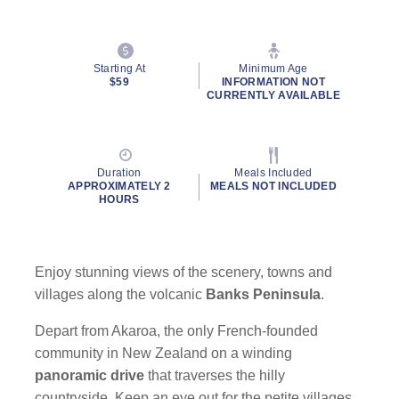
Starting At
Minimum Age
$59
INFORMATION NOT
CURRENTLY AVAILABLE
Duration
Meals Included
APPROXIMATELY 2
MEALS NOT INCLUDED
HOURS
Enjoy stunning views of the scenery, towns and
villages along the volcanic
Banks Peninsula
.
Depart from Akaroa, the only French-founded
community in New Zealand on a winding
panoramic drive
that traverses the hilly
countryside. Keep an eye out for the petite villages