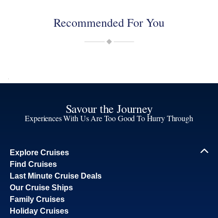
Recommended For You
Savour the Journey
Experiences With Us Are Too Good To Hurry Through
Explore Cruises
Find Cruises
Last Minute Cruise Deals
Our Cruise Ships
Family Cruises
Holiday Cruises