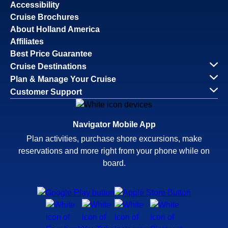
Accessibility
Cruise Brochures
About Holland America
Affiliates
Best Price Guarantee
Cruise Destinations
Plan & Manage Your Cruise
Customer Support
Navigator Mobile App
Plan activities, purchase shore excursions, make
reservations and more right from your phone while on
board.