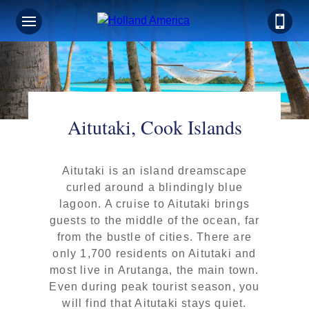
Aitutaki, Cook Islands
Aitutaki is an island dreamscape
curled around a blindingly blue
lagoon. A cruise to Aitutaki brings
guests to the middle of the ocean, far
from the bustle of cities. There are
only 1,700 residents on Aitutaki and
most live in Arutanga, the main town.
Even during peak tourist season, you
will find that Aitutaki stays quiet.