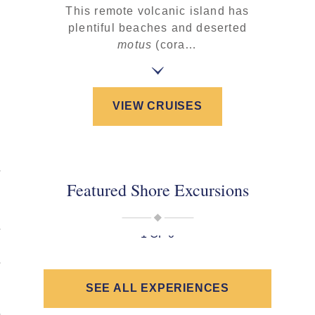
This remote volcanic island has
plentiful beaches and deserted
motus
(cora…
VIEW CRUISES
Featured Shore Excursions
1 OF 0
SEE ALL EXPERIENCES