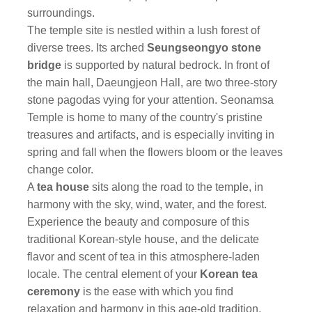
surroundings.
The temple site is nestled within a lush forest of
diverse trees. Its arched
Seungseongyo stone
bridge
is supported by natural bedrock. In front of
the main hall, Daeungjeon Hall, are two three-story
stone pagodas vying for your attention. Seonamsa
Temple is home to many of the country's pristine
treasures and artifacts, and is especially inviting in
spring and fall when the flowers bloom or the leaves
change color.
A
tea house
sits along the road to the temple, in
harmony with the sky, wind, water, and the forest.
Experience the beauty and composure of this
traditional Korean-style house, and the delicate
flavor and scent of tea in this atmosphere-laden
locale. The central element of your
Korean tea
ceremony
is the ease with which you find
relaxation and harmony in this age-old tradition,