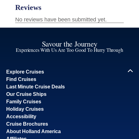
Savour the Journey
Experiences With Us Are Too Good To Hurry Through
Explore Cruises
Find Cruises
Last Minute Cruise Deals
Our Cruise Ships
Family Cruises
Holiday Cruises
Accessibility
Cruise Brochures
About Holland America
Affiliates