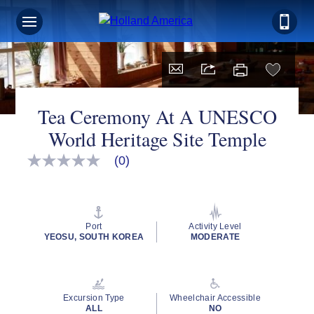
Tea Ceremony At A UNESCO
World Heritage Site Temple
(0)
No
rating
value
Same
page
link.
Port
Activity Level
YEOSU, SOUTH KOREA
MODERATE
Excursion Type
Wheelchair Accessible
ALL
NO