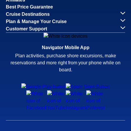
Best Price Guarantee
Cruise Destinations
Plan & Manage Your Cruise
Customer Support
Navigator Mobile App
Plan activities, purchase shore excursions, make
reservations and more right from your phone while on
board.