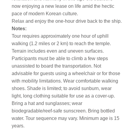
now enjoying a new lease on life amid the hectic
pace of modern Korean culture.
Relax and enjoy the one-hour drive back to the ship.
Notes:
Tour requires approximately one hour of uphill
walking (1.2 miles or 2 km) to reach the temple.
Terrain includes even and uneven surfaces.
Participants must be able to climb a few steps
unassisted to board the transportation. Not
advisable for guests using a wheelchair or for those
with mobility limitations. Wear comfortable walking
shoes. Shade is limited; to avoid sunburn, wear
light, long clothing suitable for use as a cover-up.
Bring a hat and sunglasses; wear
biodegradable/reef-safe sunscreen. Bring bottled
water. Tour sequence may vary. Minimum age is 15
years.