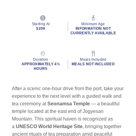
Starting At
Minimum Age
$209
INFORMATION NOT
CURRENTLY AVAILABLE
Duration
Meals Included
APPROXIMATELY 4½
MEALS NOT INCLUDED
HOURS
After a scenic one-hour drive from the port, take your
experience to the next level with a guided walk and
tea ceremony at
Seonamsa Temple
— a beautiful
temple located at the east end of Jogyesan
Mountain. This spiritual haven is recognized as
a
UNESCO World Heritage Site
, bringing together
ancient rituals of tea preparation amid peaceful