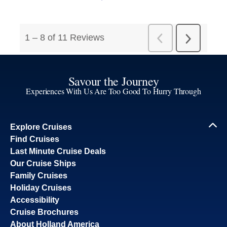
Savour the Journey
Experiences With Us Are Too Good To Hurry Through
Explore Cruises
Find Cruises
Last Minute Cruise Deals
Our Cruise Ships
Family Cruises
Holiday Cruises
Accessibility
Cruise Brochures
About Holland America