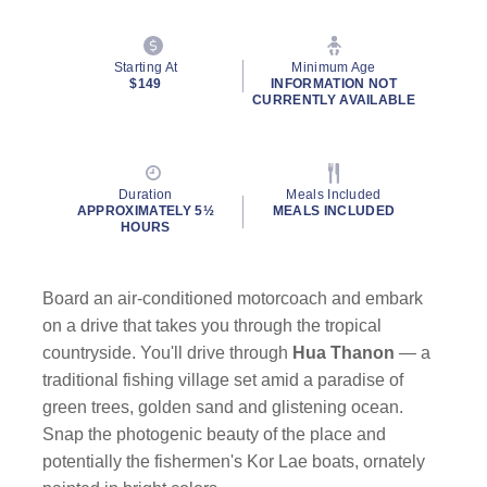
Starting At
Minimum Age
$149
INFORMATION NOT
CURRENTLY AVAILABLE
Duration
Meals Included
APPROXIMATELY 5½
MEALS INCLUDED
HOURS
Board an air-conditioned motorcoach and embark
on a drive that takes you through the tropical
countryside. You'll drive through
Hua Thanon
— a
traditional fishing village set amid a paradise of
green trees, golden sand and glistening ocean.
Snap the photogenic beauty of the place and
potentially the fishermen's Kor Lae boats, ornately