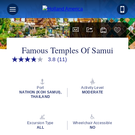
Famous Temples Of Samui
3.8
(11)
3.8
out
of
5
stars,
average
Port
Activity Level
rating
NATHON (KOH SAMUI),
MODERATE
value.
THAILAND
Read
11
Reviews.
Same
page
Excursion Type
Wheelchair Accessible
link.
ALL
NO