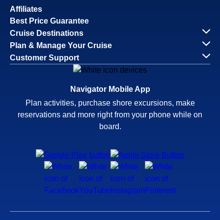
Affiliates
Best Price Guarantee
Cruise Destinations
Plan & Manage Your Cruise
Customer Support
Navigator Mobile App
Plan activities, purchase shore excursions, make
reservations and more right from your phone while on
board.