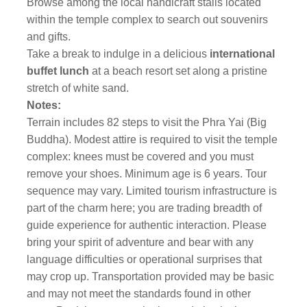
Browse among the local handicraft stalls located
within the temple complex to search out souvenirs
and gifts.
Take a break to indulge in a delicious
international
buffet lunch
at a beach resort set along a pristine
stretch of white sand.
Notes:
Terrain includes 82 steps to visit the Phra Yai (Big
Buddha). Modest attire is required to visit the temple
complex: knees must be covered and you must
remove your shoes. Minimum age is 6 years. Tour
sequence may vary. Limited tourism infrastructure is
part of the charm here; you are trading breadth of
guide experience for authentic interaction. Please
bring your spirit of adventure and bear with any
language difficulties or operational surprises that
may crop up. Transportation provided may be basic
and may not meet the standards found in other