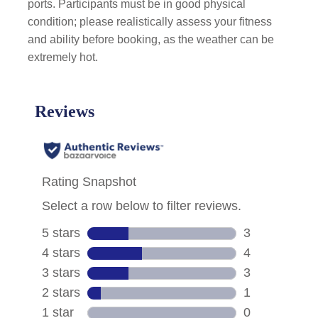
ports. Participants must be in good physical
condition; please realistically assess your fitness
and ability before booking, as the weather can be
extremely hot.