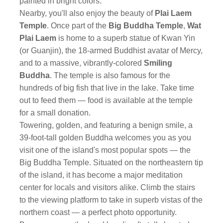
painted in bright colors.
Nearby, you'll also enjoy the beauty of
Plai Laem
Temple
. Once part of the
Big Buddha Temple
,
Wat
Plai Laem
is home to a superb statue of Kwan Yin
(or Guanjin), the 18-armed Buddhist avatar of Mercy,
and to a massive, vibrantly-colored
Smiling
Buddha
. The temple is also famous for the
hundreds of big fish that live in the lake. Take time
out to feed them — food is available at the temple
for a small donation.
Towering, golden, and featuring a benign smile, a
39-foot-tall golden Buddha welcomes you as you
visit one of the island's most popular spots — the
Big Buddha Temple. Situated on the northeastern tip
of the island, it has become a major meditation
center for locals and visitors alike. Climb the stairs
to the viewing platform to take in superb vistas of the
northern coast — a perfect photo opportunity.