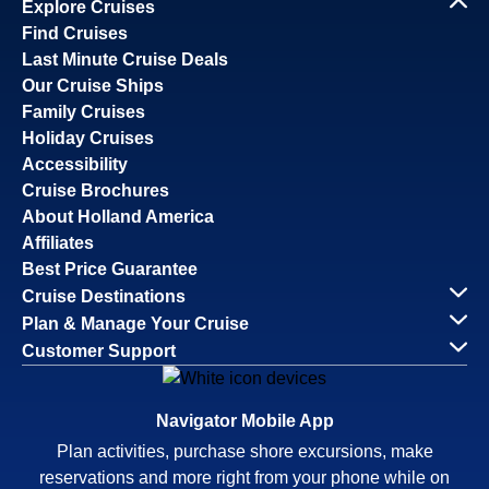
Explore Cruises
Find Cruises
Last Minute Cruise Deals
Our Cruise Ships
Family Cruises
Holiday Cruises
Accessibility
Cruise Brochures
About Holland America
Affiliates
Best Price Guarantee
Cruise Destinations
Plan & Manage Your Cruise
Customer Support
Navigator Mobile App
Plan activities, purchase shore excursions, make
reservations and more right from your phone while on