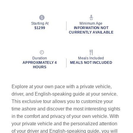
Starting At
Minimum Age
$1299
INFORMATION NOT
CURRENTLY AVAILABLE
Duration
Meals Included
APPROXIMATELY 4
MEALS NOT INCLUDED
HOURS
Explore at your own pace with a private vehicle,
driver, and English-speaking guide at your service.
This exclusive tour allows you to customize your
time ashore and discover the most interesting sights
in the comfort and privacy of your own vehicle. With
your private vehicle and the personalized attention
of your driver and English-speaking guide, you will