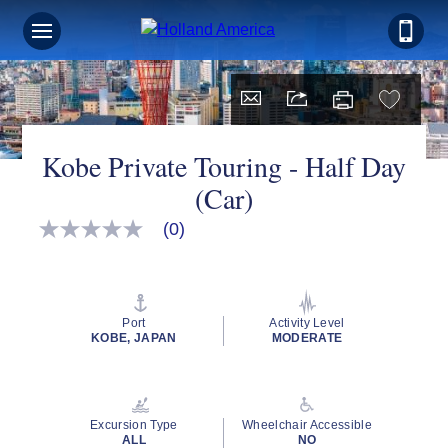
Kobe Private Touring - Half Day
(Car)
(0)
No
rating
value
Same
page
link.
Port
Activity Level
KOBE, JAPAN
MODERATE
Excursion Type
Wheelchair Accessible
ALL
NO