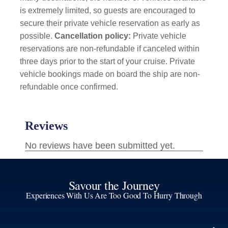
is extremely limited, so guests are encouraged to
secure their private vehicle reservation as early as
possible.
Cancellation policy:
Private vehicle
reservations are non-refundable if canceled within
three days prior to the start of your cruise. Private
vehicle bookings made on board the ship are non-
refundable once confirmed.
Savour the Journey
Experiences With Us Are Too Good To Hurry Through