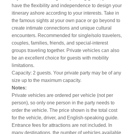
have the flexibility and independence to design your
itinerary ashore according to your interests. Take in
the famous sights at your own pace or go beyond to
create intimate connections and unique cultural
encounters. Recommended for single/solo travelers,
couples, families, friends, and special-interest
groups traveling together. Private vehicles can also
be an excellent choice for guests with mobility
limitations.
Capacity: 2 guests. Your private party may be of any
size up to the maximum capacity.
Notes:
Private vehicles are ordered per vehicle (not per
person), so only one person in the party needs to
order the vehicle. The price shown is the total cost
for the vehicle, driver, and English-speaking guide.
Entrance fees for attractions are not included. In
many destinations, the number of vehicles available