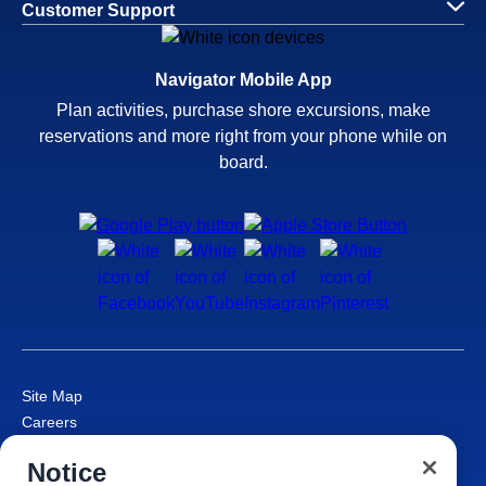
Customer Support
Navigator Mobile App
Plan activities, purchase shore excursions, make
reservations and more right from your phone while on
board.
Site Map
Careers
Passenger Bill of Rights
Notice
Cruise Contract