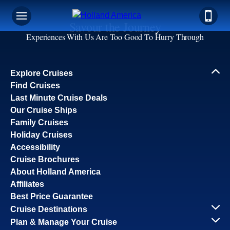
Savour the Journey
Experiences With Us Are Too Good To Hurry Through
Explore Cruises
Find Cruises
Last Minute Cruise Deals
Our Cruise Ships
Family Cruises
Holiday Cruises
Accessibility
Cruise Brochures
About Holland America
Affiliates
Best Price Guarantee
Cruise Destinations
Plan & Manage Your Cruise