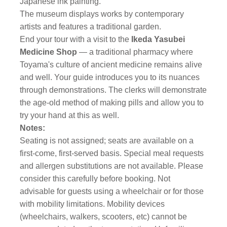
Japanese ink painting.
The museum displays works by contemporary
artists and features a traditional garden.
End your tour with a visit to the
Ikeda Yasubei
Medicine Shop
— a traditional pharmacy where
Toyama's culture of ancient medicine remains alive
and well. Your guide introduces you to its nuances
through demonstrations. The clerks will demonstrate
the age-old method of making pills and allow you to
try your hand at this as well.
Notes:
Seating is not assigned; seats are available on a
first-come, first-served basis. Special meal requests
and allergen substitutions are not available. Please
consider this carefully before booking. Not
advisable for guests using a wheelchair or for those
with mobility limitations. Mobility devices
(wheelchairs, walkers, scooters, etc) cannot be