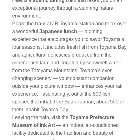
Feet
is a
scenic dining train
that takes you on an
exceptional journey through a stunning natural
environment.
Board the
train
at JR Toyama Station and relax over
a wonderful
Japanese lunch
— a dining
experience that encourages you to savor Toyama's
four seasons. It includes fresh fish from Toyama Bay
and agricultural delicacies produced from the
mineral-rich farmland irrigated by snowmelt water
from the Tateyama Mountains. Toyama's ever-
changing scenery — your constant companion
outside your picture window — enhances your rail
experience. Fascinatingly, out of the 800 fish
species that inhabit the Sea of Japan, about 500 of
them inhabit Toyama Bay.
Leaving the train, visit the
Toyama Prefecture
Museum of Ink Art
— an indoor, air-conditioned
facility dedicated to the tradition and beauty of