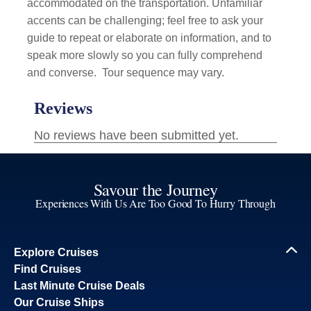
accommodated on the transportation. Unfamiliar
accents can be challenging; feel free to ask your
guide to repeat or elaborate on information, and to
speak more slowly so you can fully comprehend
and converse.
Tour sequence may vary.
Savour the Journey
Experiences With Us Are Too Good To Hurry Through
Explore Cruises
Find Cruises
Last Minute Cruise Deals
Our Cruise Ships