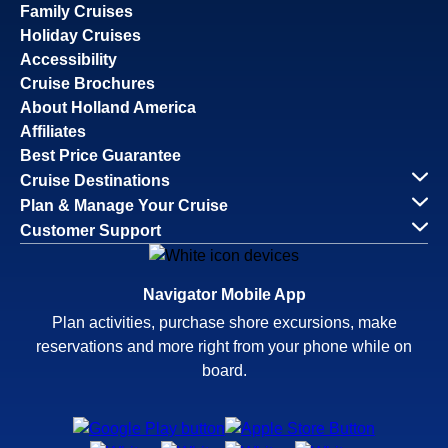
Family Cruises
Holiday Cruises
Accessibility
Cruise Brochures
About Holland America
Affiliates
Best Price Guarantee
Cruise Destinations
Plan & Manage Your Cruise
Customer Support
Navigator Mobile App
Plan activities, purchase shore excursions, make
reservations and more right from your phone while on
board.