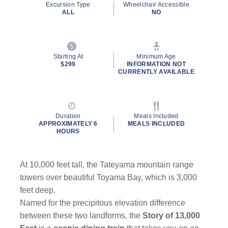
Excursion Type
Wheelchair Accessible
ALL
NO
Starting At
Minimum Age
$299
INFORMATION NOT
CURRENTLY AVAILABLE
Duration
Meals Included
APPROXIMATELY 6
MEALS INCLUDED
HOURS
At 10,000 feet tall, the Tateyama mountain range
towers over beautiful Toyama Bay, which is 3,000
feet deep.
Named for the precipitous elevation difference
between these two landforms, the
Story of 13,000