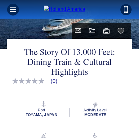
The Story Of 13,000 Feet:
Dining Train & Cultural
Highlights
(0)
No
rating
value
Same
page
link.
Port
Activity Level
TOYAMA, JAPAN
MODERATE