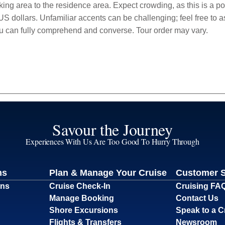
ng area to the residence area. Expect crowding, as this is a popu
S dollars. Unfamiliar accents can be challenging; feel free to a
ou can fully comprehend and converse. Tour order may vary.
Savour the Journey
Experiences With Us Are Too Good To Hurry Through
ns
Plan & Manage Your Cruise
Customer 
ons
Cruise Check-In
Cruising FA
Manage Booking
Contact Us
Shore Excursions
Speak to a C
Flights & Transfers
Newsroom