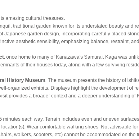
ts amazing cultural treasures.
nquil, traditional garden known for its understated beauty and r
of Japanese garden design, incorporating carefully placed ston
ctive aesthetic sensibility, emphasizing balance, restraint, and
ct
, once home to many of Kanazawa's Samurai. Kaga was unlik
mnants of their houses today, along with a few surviving resi
ural History Museum
. The museum presents the history of Ishik
ll-organized exhibits. Displays highlight the development of regi
 visit provides a broader context and a deeper understanding of 
5 minutes each way. Terrain includes even and uneven surfaces,
ocation(s). Wear comfortable walking shoes. Not advisable for 
lchairs, walkers, scooters, etc) cannot be accommodated on the t