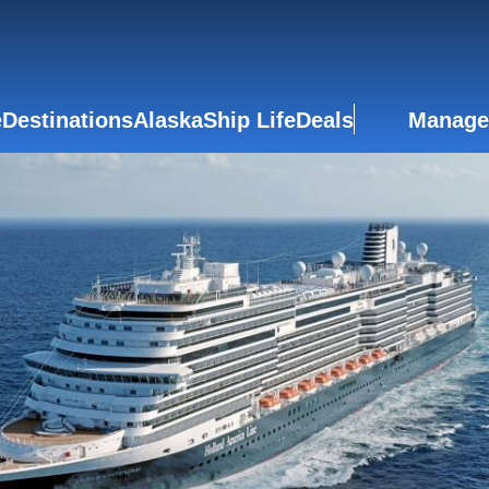
e
Destinations
Alaska
Ship Life
Deals
Manage