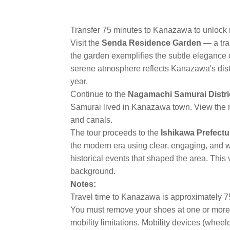
Transfer 75 minutes to Kanazawa to unlock i
Visit the
Senda Residence Garden
— a tra
the garden exemplifies the subtle elegance 
serene atmosphere reflects Kanazawa's distin
year.
Continue to the
Nagamachi Samurai Distri
Samurai lived in Kanazawa town. View the re
and canals.
The tour proceeds to the
Ishikawa Prefect
the modern era using clear, engaging, and we
historical events that shaped the area. This
background.
Notes:
Travel time to Kanazawa is approximately 7
You must remove your shoes at one or more l
mobility limitations. Mobility devices (whee