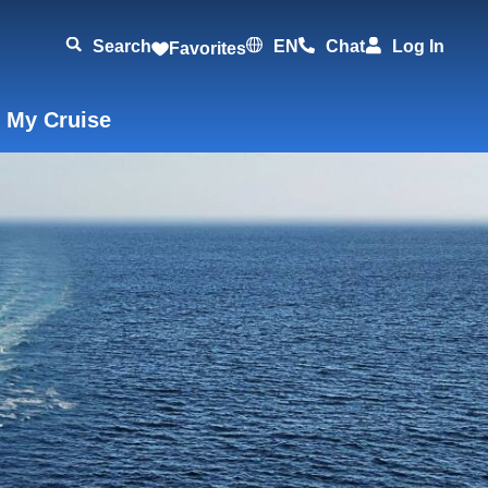
Search
EN
Chat
Log In
Favorites
 My Cruise