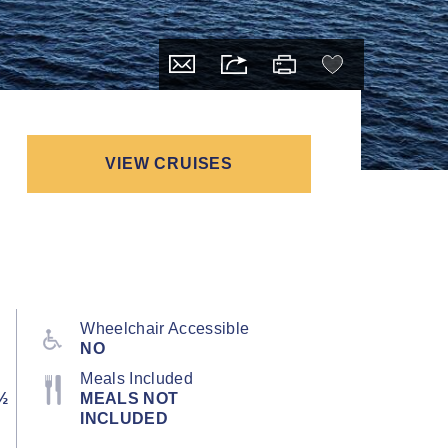
VIEW CRUISES
Wheelchair Accessible
NO
Meals Included
½
MEALS NOT
INCLUDED