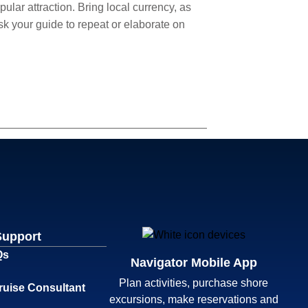
lar attraction. Bring local currency, as
sk your guide to repeat or elaborate on
Support
Qs
Navigator Mobile App
Plan activities, purchase shore
ruise Consultant
excursions, make reservations and