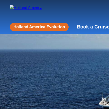
Book a Cruis
Holland America Evolution