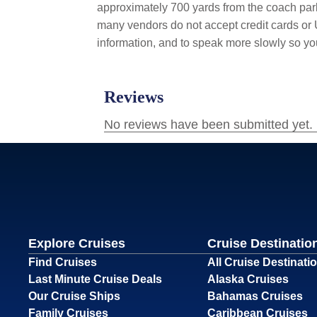
approximately 700 yards from the coach parki
many vendors do not accept credit cards or U
information, and to speak more slowly so y
Explore Cruises
Cruise Destinatio
Find Cruises
All Cruise Destinati
Last Minute Cruise Deals
Alaska Cruises
Our Cruise Ships
Bahamas Cruises
Family Cruises
Caribbean Cruises