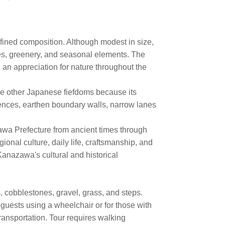
efined composition. Although modest in size,
es, greenery, and seasonal elements. The
 an appreciation for nature throughout the
e other Japanese fiefdoms because its
dences, earthen boundary walls, narrow lanes
awa Prefecture from ancient times through
onal culture, daily life, craftsmanship, and
Kanazawa's cultural and historical
 cobblestones, gravel, grass, and steps.
guests using a wheelchair or for those with
ransportation. Tour requires walking