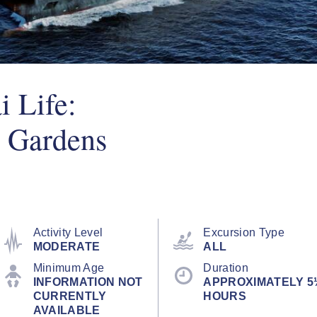
 Life:
 Gardens
Activity Level
Excursion Type
MODERATE
ALL
Minimum Age
Duration
INFORMATION NOT
APPROXIMATELY 5
CURRENTLY
HOURS
AVAILABLE