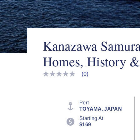
Kanazawa Samurai
Homes, History &
(0)
No
rating
value
Same
page
link.
Port
TOYAMA, JAPAN
Starting At
$169