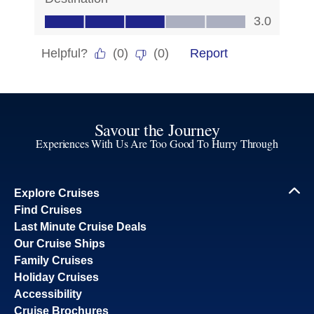
Savour the Journey
Experiences With Us Are Too Good To Hurry Through
Explore Cruises
Find Cruises
Last Minute Cruise Deals
Our Cruise Ships
Family Cruises
Holiday Cruises
Accessibility
Cruise Brochures