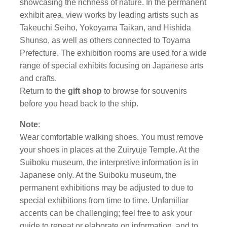
showcasing the richness of nature. In the permanent
exhibit area, view works by leading artists such as
Takeuchi Seiho, Yokoyama Taikan, and Hishida
Shunso, as well as others connected to Toyama
Prefecture. The exhibition rooms are used for a wide
range of special exhibits focusing on Japanese arts
and crafts.
Return to the
gift shop
to browse for souvenirs
before you head back to the ship.
Note
:
Wear comfortable walking shoes. You must remove
your shoes in places at the Zuiryuje Temple. At the
Suiboku museum, the interpretive information is in
Japanese only. At the Suiboku museum, the
permanent exhibitions may be adjusted to due to
special exhibitions from time to time. Unfamiliar
accents can be challenging; feel free to ask your
guide to repeat or elaborate on information, and to