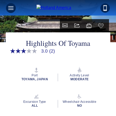
Highlights Of Toyama
3.0
(2)
3.0
out
of
5
stars,
average
Port
Activity Level
rating
TOYAMA, JAPAN
MODERATE
value.
Read
2
Reviews.
Same
Excursion Type
Wheelchair Accessible
page
ALL
NO
link.