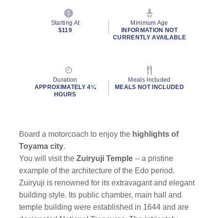
Starting At
Minimum Age
$119
INFORMATION NOT
CURRENTLY AVAILABLE
Duration
Meals Included
APPROXIMATELY 4¼
MEALS NOT INCLUDED
HOURS
Board a motorcoach to enjoy the
highlights of
Toyama city
.
You will visit the
Zuiryuji Temple
-- a pristine
example of the architecture of the Edo period.
Zuiryuji is renowned for its extravagant and elegant
building style. Its public chamber, main hall and
temple building were established in 1644 and are