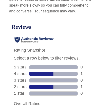
speak more slowly so you can fully comprehend
and converse.
Tour sequence may vary.