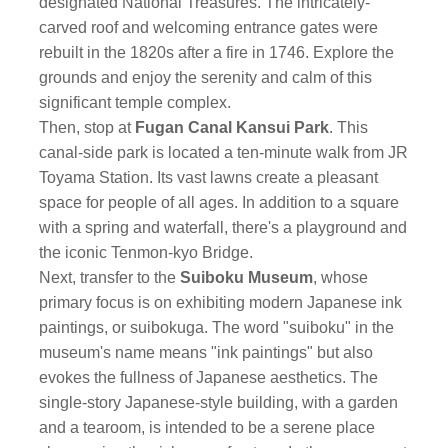
designated National Treasures. The intricately-
carved roof and welcoming entrance gates were
rebuilt in the 1820s after a fire in 1746. Explore the
grounds and enjoy the serenity and calm of this
significant temple complex.
Then, stop at
Fugan Canal Kansui Park
. This
canal-side park is located a ten-minute walk from JR
Toyama Station. Its vast lawns create a pleasant
space for people of all ages. In addition to a square
with a spring and waterfall, there's a playground and
the iconic Tenmon-kyo Bridge.
Next, transfer to the
Suiboku Museum
, whose
primary focus is on exhibiting modern Japanese ink
paintings, or suibokuga. The word "suiboku" in the
museum's name means "ink paintings" but also
evokes the fullness of Japanese aesthetics. The
single-story Japanese-style building, with a garden
and a tearoom, is intended to be a serene place