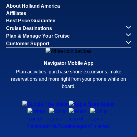
About Holland America
Affiliates
Best Price Guarantee
Cruise Destinations
Plan & Manage Your Cruise
Customer Support
Navigator Mobile App
Plan activities, purchase shore excursions, make
reservations and more right from your phone while on
board.