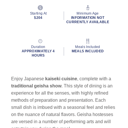
Starting At
Minimum Age
$204
INFORMATION NOT
CURRENTLY AVAILABLE
Duration
Meals Included
APPROXIMATELY 4
MEALS INCLUDED
HOURS
Enjoy Japanese
kaiseki
cuisine
, complete with a
traditional geisha show
. This style of dining is an
experience for all the senses, with highly refined
methods of preparation and presentation. Each
small dish is imbued with a seasonal feel and relies
on the nuance of natural flavors. Geisha hostesses
are versed in a number of performing arts and will