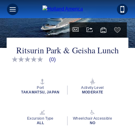
Ritsurin Park & Geisha Lunch
(0)
No
rating
value
Same
page
link.
Port
Activity Level
TAKAMATSU, JAPAN
MODERATE
Excursion Type
Wheelchair Accessible
ALL
NO