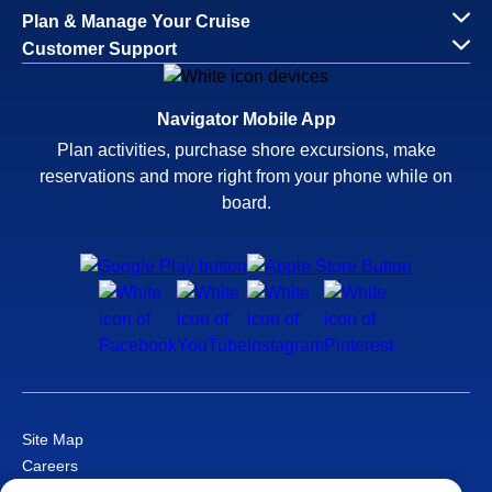
Plan & Manage Your Cruise
Customer Support
Navigator Mobile App
Plan activities, purchase shore excursions, make
reservations and more right from your phone while on
board.
Site Map
Careers
Passenger Bill of Rights