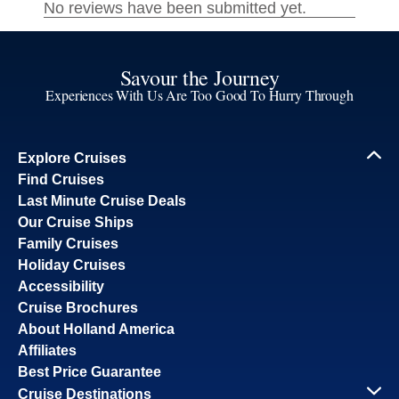
Savour the Journey
Experiences With Us Are Too Good To Hurry Through
Explore Cruises
Find Cruises
Last Minute Cruise Deals
Our Cruise Ships
Family Cruises
Holiday Cruises
Accessibility
Cruise Brochures
About Holland America
Affiliates
Best Price Guarantee
Cruise Destinations