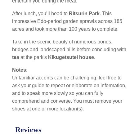
entertain you during the meal.
After lunch, you’ll head to
Ritsurin Park
. This
impressive Edo-period garden sprawls across 185
acres and took more than 100 years to complete.
Take in the scenic beauty of numerous ponds,
bridges and landscaped hills before concluding with
tea
at the park's
Kikugetsutei house
.
Notes:
Unfamiliar accents can be challenging; feel free to
ask your guide to repeat or elaborate on information,
and to speak more slowly so you can fully
comprehend and converse. You must remove your
shoes at one or more location(s).