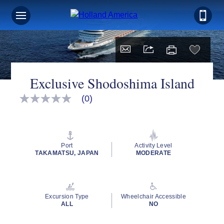
Exclusive Shodoshima Island
(0)
No
rating
value
Same
page
link.
Port
Activity Level
TAKAMATSU, JAPAN
MODERATE
Excursion Type
Wheelchair Accessible
ALL
NO