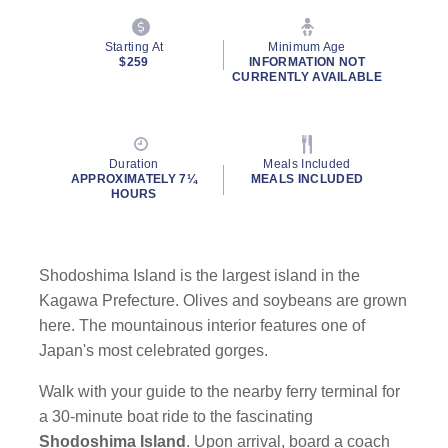
Starting At
Minimum Age
$259
INFORMATION NOT
CURRENTLY AVAILABLE
Duration
Meals Included
APPROXIMATELY 7¼
MEALS INCLUDED
HOURS
Shodoshima Island is the largest island in the
Kagawa Prefecture. Olives and soybeans are grown
here. The mountainous interior features one of
Japan's most celebrated gorges.
Walk with your guide to the nearby ferry terminal for
a 30-minute boat ride to the fascinating
Shodoshima
Island
. Upon arrival, board a coach