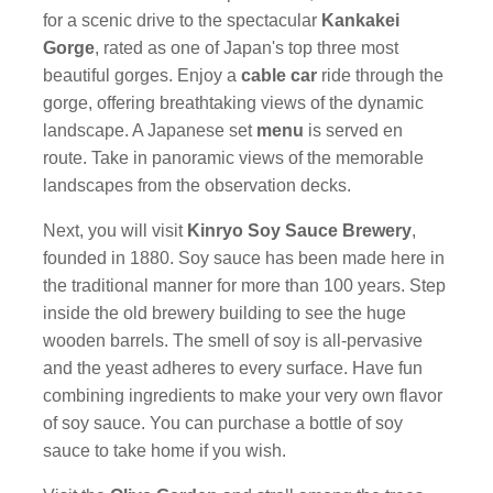
for a scenic drive to the spectacular
Kankakei
Gorge
, rated as one of Japan's top three most
beautiful gorges. Enjoy a
cable car
ride through the
gorge, offering breathtaking views of the dynamic
landscape. A Japanese set
menu
is served en
route. Take in panoramic views of the memorable
landscapes from the observation decks.
Next, you will visit
Kinryo Soy Sauce Brewery
,
founded in 1880. Soy sauce has been made here in
the traditional manner for more than 100 years. Step
inside the old brewery building to see the huge
wooden barrels. The smell of soy is all-pervasive
and the yeast adheres to every surface. Have fun
combining ingredients to make your very own flavor
of soy sauce. You can purchase a bottle of soy
sauce to take home if you wish.