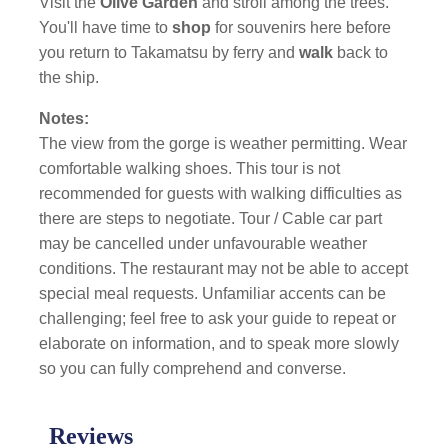
Visit the
Olive Garden
and stroll among the trees.
You'll have time to
shop
for souvenirs here before
you return to Takamatsu by ferry and
walk
back to
the ship.
Notes:
The view from the gorge is weather permitting. Wear
comfortable walking shoes. This tour is not
recommended for guests with walking difficulties as
there are steps to negotiate. Tour / Cable car part
may be cancelled under unfavourable weather
conditions. The restaurant may not be able to accept
special meal requests. Unfamiliar accents can be
challenging; feel free to ask your guide to repeat or
elaborate on information, and to speak more slowly
so you can fully comprehend and converse.