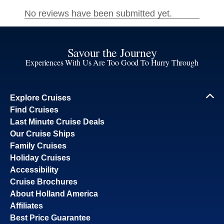
Savour the Journey
Experiences With Us Are Too Good To Hurry Through
Explore Cruises
Find Cruises
Last Minute Cruise Deals
Our Cruise Ships
Family Cruises
Holiday Cruises
Accessibility
Cruise Brochures
About Holland America
Affiliates
Best Price Guarantee