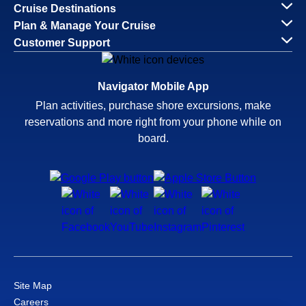
Cruise Destinations
Plan & Manage Your Cruise
Customer Support
Navigator Mobile App
Plan activities, purchase shore excursions, make
reservations and more right from your phone while on
board.
Site Map
Careers