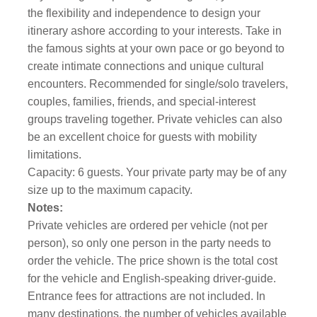
the flexibility and independence to design your
itinerary ashore according to your interests. Take in
the famous sights at your own pace or go beyond to
create intimate connections and unique cultural
encounters. Recommended for single/solo travelers,
couples, families, friends, and special-interest
groups traveling together. Private vehicles can also
be an excellent choice for guests with mobility
limitations.
Capacity: 6 guests. Your private party may be of any
size up to the maximum capacity.
Notes:
Private vehicles are ordered per vehicle (not per
person), so only one person in the party needs to
order the vehicle. The price shown is the total cost
for the vehicle and English-speaking driver-guide.
Entrance fees for attractions are not included. In
many destinations, the number of vehicles available