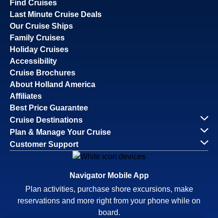
Find Cruises
Last Minute Cruise Deals
Our Cruise Ships
Family Cruises
Holiday Cruises
Accessibility
Cruise Brochures
About Holland America
Affiliates
Best Price Guarantee
Cruise Destinations
Plan & Manage Your Cruise
Customer Support
Navigator Mobile App
Plan activities, purchase shore excursions, make
reservations and more right from your phone while on
board.