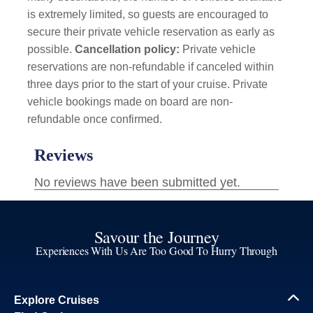
is extremely limited, so guests are encouraged to
secure their private vehicle reservation as early as
possible.
Cancellation policy:
Private vehicle
reservations are non-refundable if canceled within
three days prior to the start of your cruise. Private
vehicle bookings made on board are non-
refundable once confirmed.
Savour the Journey
Experiences With Us Are Too Good To Hurry Through
Explore Cruises