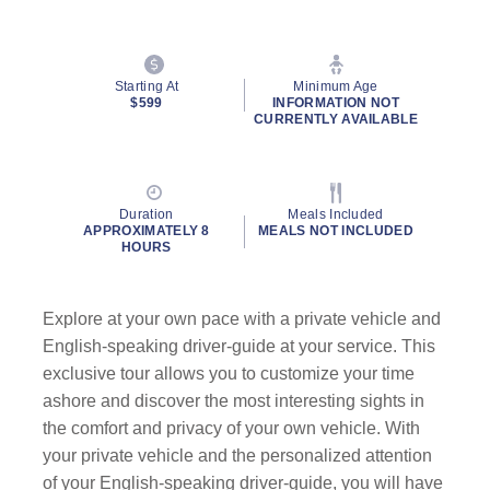
Starting At
Minimum Age
$599
INFORMATION NOT
CURRENTLY AVAILABLE
Duration
Meals Included
APPROXIMATELY 8
MEALS NOT INCLUDED
HOURS
Explore at your own pace with a private vehicle and
English-speaking driver-guide at your service. This
exclusive tour allows you to customize your time
ashore and discover the most interesting sights in
the comfort and privacy of your own vehicle. With
your private vehicle and the personalized attention
of your English-speaking driver-guide, you will have