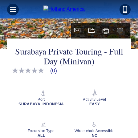
Surabaya Private Touring - Full
Day (Minivan)
(0)
No
rating
value
Same
page
link.
Port
Activity Level
SURABAYA, INDONESIA
EASY
Excursion Type
Wheelchair Accessible
ALL
NO