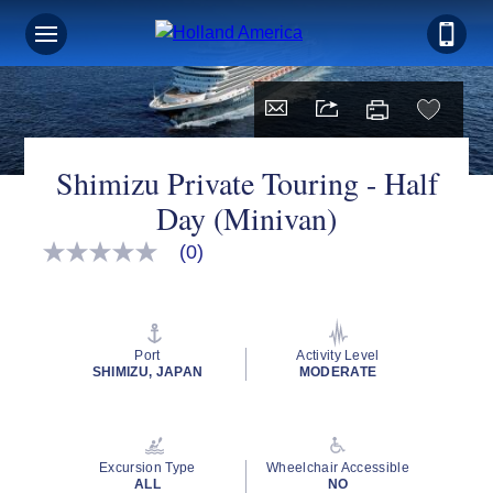
Shimizu Private Touring - Half
Day (Minivan)
(0)
No
rating
value
Same
page
link.
Port
Activity Level
SHIMIZU, JAPAN
MODERATE
Excursion Type
Wheelchair Accessible
ALL
NO