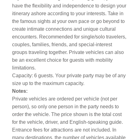
have the flexibility and independence to design your
itinerary ashore according to your interests. Take in
the famous sights at your own pace or go beyond to
create intimate connections and unique cultural
encounters. Recommended for single/solo travelers,
couples, families, friends, and special-interest
groups traveling together. Private vehicles can also
be an excellent choice for guests with mobility
limitations.
Capacity: 6 guests. Your private party may be of any
size up to the maximum capacity.
Notes:
Private vehicles are ordered per vehicle (not per
person), so only one person in the party needs to
order the vehicle. The price shown is the total cost
for the vehicle, driver, and English-speaking guide.
Entrance fees for attractions are not included. In
many destinations, the number of vehicles available