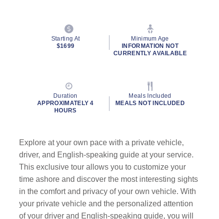
Starting At
Minimum Age
$1699
INFORMATION NOT
CURRENTLY AVAILABLE
Duration
Meals Included
APPROXIMATELY 4
MEALS NOT INCLUDED
HOURS
Explore at your own pace with a private vehicle,
driver, and English-speaking guide at your service.
This exclusive tour allows you to customize your
time ashore and discover the most interesting sights
in the comfort and privacy of your own vehicle. With
your private vehicle and the personalized attention
of your driver and English-speaking guide, you will