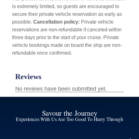
is extremely limited, so guests are encouraged to
secure their private vehicle reservation as early as
possible.
Cancellation policy:
Private vehicle
reservations are non-refundable if canceled within
three days prior to the start of your cruise. Private
vehicle bookings made on board the ship are non-
refundable once confirmed.
Savour the Journey
Experiences With Us Are Too Good To Hurry Through