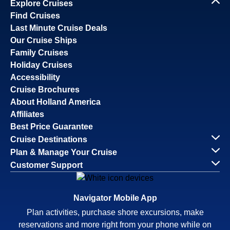
Explore Cruises
Find Cruises
Last Minute Cruise Deals
Our Cruise Ships
Family Cruises
Holiday Cruises
Accessibility
Cruise Brochures
About Holland America
Affiliates
Best Price Guarantee
Cruise Destinations
Plan & Manage Your Cruise
Customer Support
Navigator Mobile App
Plan activities, purchase shore excursions, make
reservations and more right from your phone while on