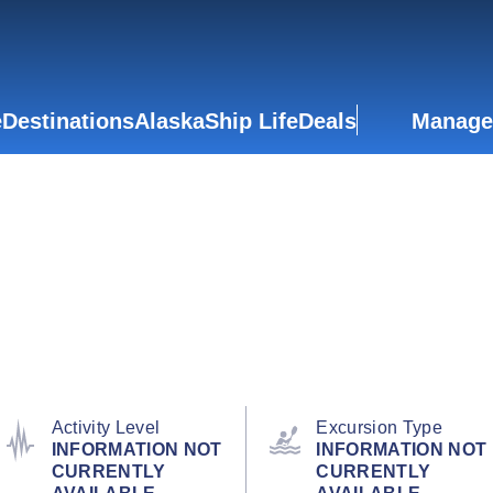
e
Destinations
Alaska
Ship Life
Deals
Manage
Activity Level
Excursion Type
INFORMATION NOT
INFORMATION NOT
CURRENTLY
CURRENTLY