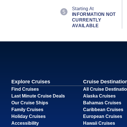
Starting At
INFORMATION NOT
CURRENTLY
AVAILABLE
Explore Cruises
Cruise Destinatio
Find Cruises
All Cruise Destinati
Last Minute Cruise Deals
Alaska Cruises
Our Cruise Ships
Bahamas Cruises
Family Cruises
Caribbean Cruises
Holiday Cruises
European Cruises
Accessibility
Hawaii Cruises