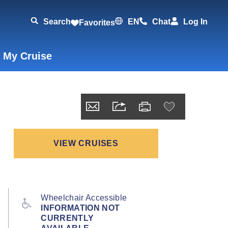
Search
EN
Chat
Log In
Favorites
 My Cruise
VIEW CRUISES
Wheelchair Accessible
INFORMATION NOT
CURRENTLY