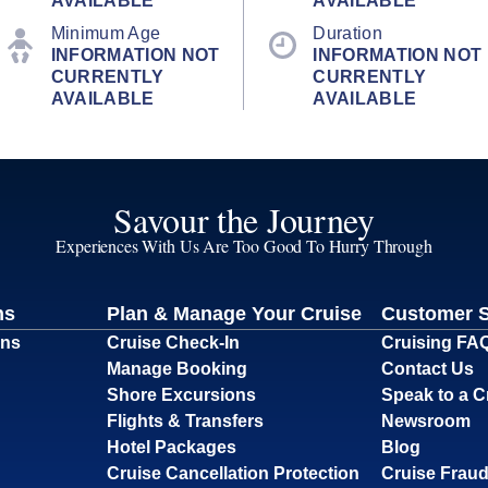
AVAILABLE
AVAILABLE
Minimum Age
Duration
INFORMATION NOT
INFORMATION NOT
CURRENTLY
CURRENTLY
AVAILABLE
AVAILABLE
Savour the Journey
Experiences With Us Are Too Good To Hurry Through
ns
Plan & Manage Your Cruise
Customer 
ons
Cruise Check-In
Cruising FA
Manage Booking
Contact Us
Shore Excursions
Speak to a C
Flights & Transfers
Newsroom
Hotel Packages
Blog
Cruise Cancellation Protection
Cruise Fraud