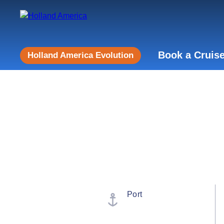
Book a Cruis
Holland America Evolution
Port