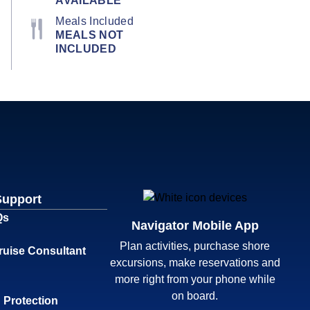
AVAILABLE
Meals Included
MEALS NOT
INCLUDED
Support
Qs
Navigator Mobile App
Plan activities, purchase shore
ruise Consultant
excursions, make reservations and
more right from your phone while
on board.
 Protection