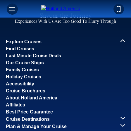
Savour the Journey
Experiences With Us Are Too Good To Hurry Through
Explore Cruises
Find Cruises
Last Minute Cruise Deals
Our Cruise Ships
Family Cruises
Holiday Cruises
Accessibility
Cruise Brochures
About Holland America
Affiliates
Best Price Guarantee
Cruise Destinations
Plan & Manage Your Cruise