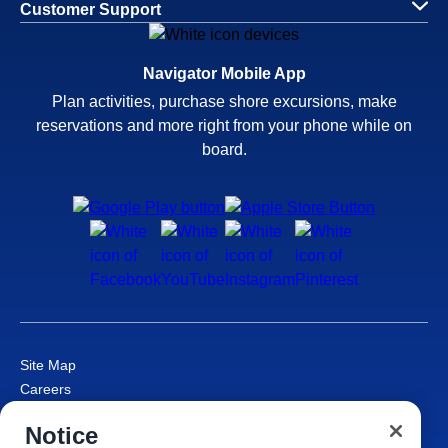
Customer Support
Navigator Mobile App
Plan activities, purchase shore excursions, make
reservations and more right from your phone while on
board.
Site Map
Careers
Passenger Bill of Rights
Notice
Cruise Contract