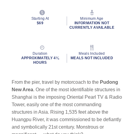
Starting At
Minimum Age
$69
INFORMATION NOT
CURRENTLY AVAILABLE
Duration
Meals Included
APPROXIMATELY 4¼
MEALS NOT INCLUDED
HOURS
From the pier, travel by motorcoach to the
Pudong
New Area
. One of the most identifiable structures in
Shanghai is the imposing Oriental Pearl TV & Radio
Tower, easily one of the most commanding
structures in Asia. Rising 1,535 feet above the
Huangpu River, it was commissioned to be defiantly
and symbolically 21st century. Monstrous or