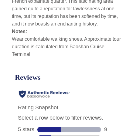
French expatriate quarter. This fascinating area
gained quite a reputation for lawlessness at one
time, but its reputation has been softened by time,
and it now boasts an enchanting history.
Notes:
Wear comfortable walking shoes. Approximate tour
duration is calculated from Baoshan Cruise
Terminal.