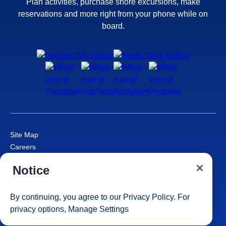
Plan activities, purchase shore excursions, make
reservations and more right from your phone while on
board.
Site Map
Careers
Passenger Bill of Rights
Notice
Cruise Contract
Privacy & Cookies
Consumer Health Data Privacy Notice
By continuing, you agree to our
Privacy Policy
. For
Your Privacy Choices
privacy options,
Manage Settings