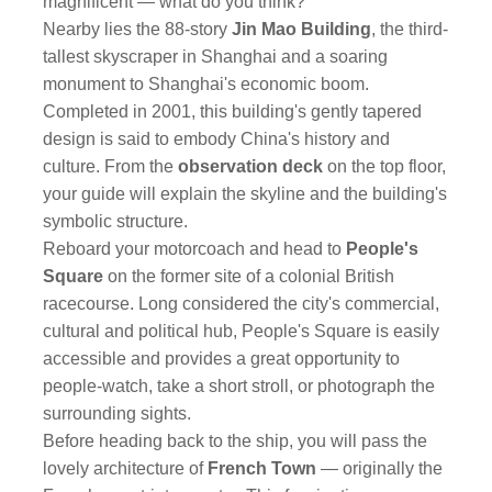
magnificent — what do you think?
Nearby lies the 88-story
Jin Mao Building
, the third-
tallest skyscraper in Shanghai and a soaring
monument to Shanghai's economic boom.
Completed in 2001, this building's gently tapered
design is said to embody China's history and
culture. From the
observation deck
on the top floor,
your guide will explain the skyline and the building's
symbolic structure.
Reboard your motorcoach and head to
People's
Square
on the former site of a colonial British
racecourse. Long considered the city's commercial,
cultural and political hub, People's Square is easily
accessible and provides a great opportunity to
people-watch, take a short stroll, or photograph the
surrounding sights.
Before heading back to the ship, you will pass the
lovely architecture of
French Town
— originally the