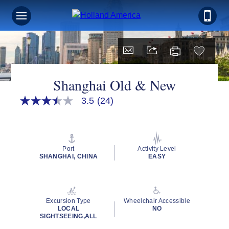
Shanghai Old & New
3.5
(24)
3.5
out
of
5
stars,
average
Port
Activity Level
rating
SHANGHAI, CHINA
EASY
value.
Read
24
Reviews.
Same
Excursion Type
Wheelchair Accessible
page
LOCAL
NO
link.
SIGHTSEEING,ALL