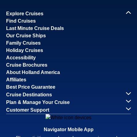
Explore Cruises
Find Cruises
Last Minute Cruise Deals
Our Cruise Ships
Family Cruises
Holiday Cruises
Accessibility
Cruise Brochures
About Holland America
Affiliates
Best Price Guarantee
Cruise Destinations
Plan & Manage Your Cruise
Customer Support
Navigator Mobile App