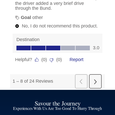
Savour the Journey
Experiences With Us Are Too Good To Hurry Through