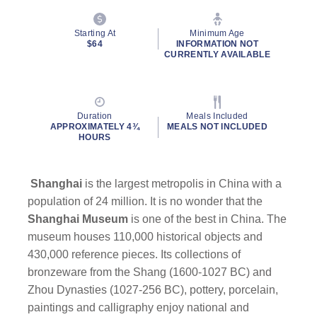
Starting At
Minimum Age
$64
INFORMATION NOT
CURRENTLY AVAILABLE
Duration
Meals Included
APPROXIMATELY 4¾
MEALS NOT INCLUDED
HOURS
Shanghai
is the largest metropolis in China with a
population of 24 million. It is no wonder that the
Shanghai Museum
is one of the best in China. The
museum houses 110,000 historical objects and
430,000 reference pieces. Its collections of
bronzeware from the Shang (1600-1027 BC) and
Zhou Dynasties (1027-256 BC), pottery, porcelain,
paintings and calligraphy enjoy national and