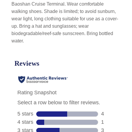
Baoshan Cruise Terminal. Wear comfortable
walking shoes. Shade is limited; to avoid sunburn,
wear light, long clothing suitable for use as a cover-
up. Bring a hat and sunglasses; wear
biodegradable/reef-safe sunscreen. Bring bottled
water.