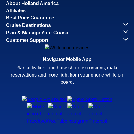
About Holland America
Affiliates
Best Price Guarantee
Cruise Destinations
Plan & Manage Your Cruise
Customer Support
Navigator Mobile App
Plan activities, purchase shore excursions, make
reservations and more right from your phone while on
board.