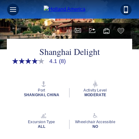
Shanghai Delight
4.1
(8)
4.1
out
of
5
stars,
average
Port
Activity Level
rating
SHANGHAI, CHINA
MODERATE
value.
Read
8
Reviews.
Same
Excursion Type
Wheelchair Accessible
page
ALL
NO
link.