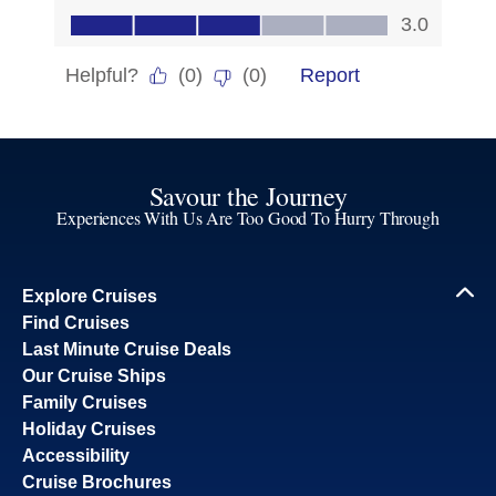
Savour the Journey
Experiences With Us Are Too Good To Hurry Through
Explore Cruises
Find Cruises
Last Minute Cruise Deals
Our Cruise Ships
Family Cruises
Holiday Cruises
Accessibility
Cruise Brochures