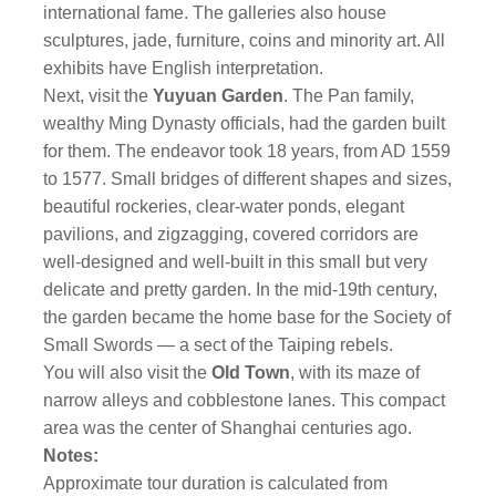
international fame. The galleries also house
sculptures, jade, furniture, coins and minority art. All
exhibits have English interpretation.
Next, visit the
Yuyuan Garden
. The Pan family,
wealthy Ming Dynasty officials, had the garden built
for them. The endeavor took 18 years, from AD 1559
to 1577. Small bridges of different shapes and sizes,
beautiful rockeries, clear-water ponds, elegant
pavilions, and zigzagging, covered corridors are
well-designed and well-built in this small but very
delicate and pretty garden. In the mid-19th century,
the garden became the home base for the Society of
Small Swords — a sect of the Taiping rebels.
You will also visit the
Old Town
, with its maze of
narrow alleys and cobblestone lanes. This compact
area was the center of Shanghai centuries ago.
Notes:
Approximate tour duration is calculated from