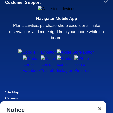
Customer Support
Navigator Mobile App
Plan activities, purchase shore excursions, make
reservations and more right from your phone while on
board.
Site Map
Careers
Passenger Bill of Rights
Notice
Cruise Contract