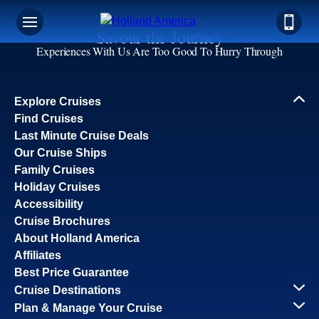
Savour the Journey
Experiences With Us Are Too Good To Hurry Through
Explore Cruises
Find Cruises
Last Minute Cruise Deals
Our Cruise Ships
Family Cruises
Holiday Cruises
Accessibility
Cruise Brochures
About Holland America
Affiliates
Best Price Guarantee
Cruise Destinations
Plan & Manage Your Cruise