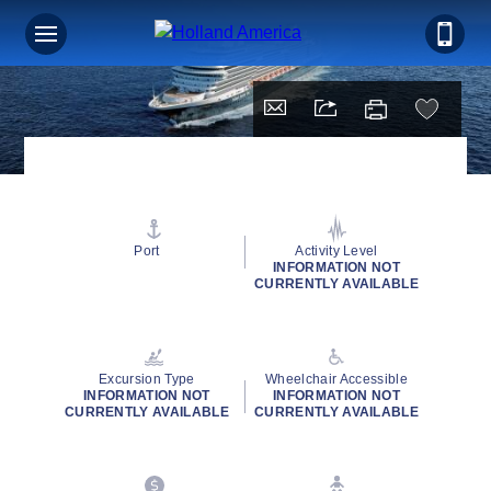
Port
Activity Level
INFORMATION NOT
CURRENTLY AVAILABLE
Excursion Type
Wheelchair Accessible
INFORMATION NOT
INFORMATION NOT
CURRENTLY AVAILABLE
CURRENTLY AVAILABLE