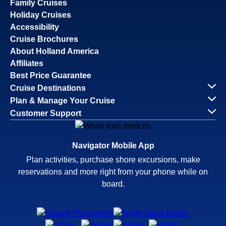
Family Cruises
Holiday Cruises
Accessibility
Cruise Brochures
About Holland America
Affiliates
Best Price Guarantee
Cruise Destinations
Plan & Manage Your Cruise
Customer Support
Navigator Mobile App
Plan activities, purchase shore excursions, make
reservations and more right from your phone while on
board.