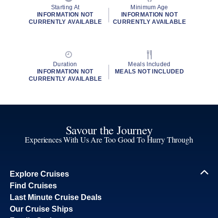
Starting At
Minimum Age
INFORMATION NOT
INFORMATION NOT
CURRENTLY AVAILABLE
CURRENTLY AVAILABLE
Duration
Meals Included
INFORMATION NOT
MEALS NOT INCLUDED
CURRENTLY AVAILABLE
Savour the Journey
Experiences With Us Are Too Good To Hurry Through
Explore Cruises
Find Cruises
Last Minute Cruise Deals
Our Cruise Ships