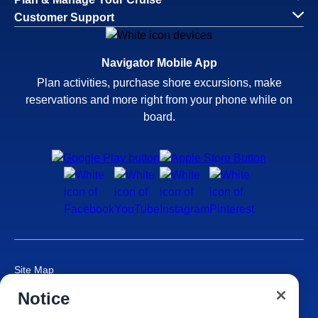
Customer Support
Navigator Mobile App
Plan activities, purchase shore excursions, make
reservations and more right from your phone while on
board.
Site Map
Careers
Notice
Passenger Bill of Rights