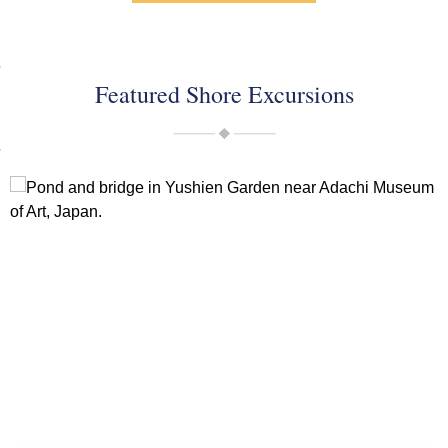
Featured Shore Excursions