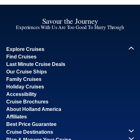
Savour the Journey
Experiences With Us Are Too Good To Hurry Through
Explore Cruises
Find Cruises
Last Minute Cruise Deals
Our Cruise Ships
Family Cruises
Holiday Cruises
Accessibility
Cruise Brochures
About Holland America
Affiliates
Best Price Guarantee
Cruise Destinations
Plan & Manage Your Cruise