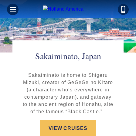
Sakaiminato, Japan
Sakaiminato is home to Shigeru
Mizuki, creator of GeGeGe no Kitaro
(a character who’s everywhere in
contemporary Japan), and gateway
to the ancient region of Honshu, site
of the famous “Black Castle.”
VIEW CRUISES