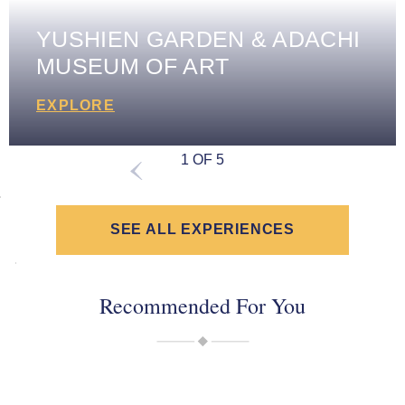
YUSHIEN GARDEN & ADACHI
MUSEUM OF ART
EXPLORE
1 OF 5
SEE ALL EXPERIENCES
Recommended For You