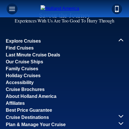
Savour the Journey
Experiences With Us Are Too Good To Hurry Through
Explore Cruises
Find Cruises
Last Minute Cruise Deals
Our Cruise Ships
Family Cruises
Holiday Cruises
Accessibility
Cruise Brochures
About Holland America
Affiliates
Best Price Guarantee
Cruise Destinations
Plan & Manage Your Cruise