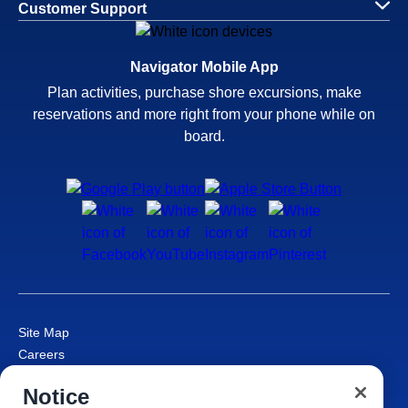
Customer Support
Navigator Mobile App
Plan activities, purchase shore excursions, make
reservations and more right from your phone while on
board.
Site Map
Careers
Passenger Bill of Rights
Notice
Cruise Contract