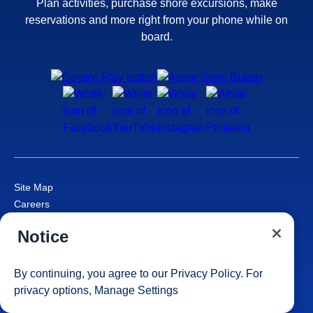
Plan activities, purchase shore excursions, make
reservations and more right from your phone while on
board.
Site Map
Careers
Passenger Bill of Rights
Notice
Cruise Contract
Privacy & Cookies
Consumer Health Data Privacy Notice
By continuing, you agree to our
Privacy Policy
. For
Your Privacy Choices
privacy options,
Manage Settings