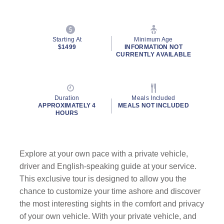
Starting At
Minimum Age
$1499
INFORMATION NOT
CURRENTLY AVAILABLE
Duration
Meals Included
APPROXIMATELY 4
MEALS NOT INCLUDED
HOURS
Explore at your own pace with a private vehicle,
driver and English-speaking guide at your service.
This exclusive tour is designed to allow you the
chance to customize your time ashore and discover
the most interesting sights in the comfort and privacy
of your own vehicle. With your private vehicle, and