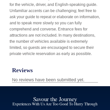
for the vehicle, driver, and English-speaking guide.
Unfamiliar accents can be challenging; feel free to
ask your guide to repeat or elaborate on information,
and to speak more slowly so you can fully
comprehend and converse. Entrance fees for
attractions are not included. In many destinations,
the number of vehicles available is extremely
limited, so guests are encouraged to secure their
private vehicle reservation as early as possible.
Savour the Journey
Experiences With Us Are Too Good To Hurry Through