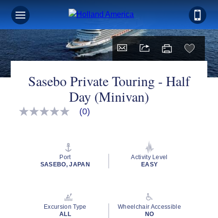
Sasebo Private Touring - Half
Day (Minivan)
(0)
No
rating
value
Same
page
link.
Port
Activity Level
SASEBO, JAPAN
EASY
Excursion Type
Wheelchair Accessible
ALL
NO