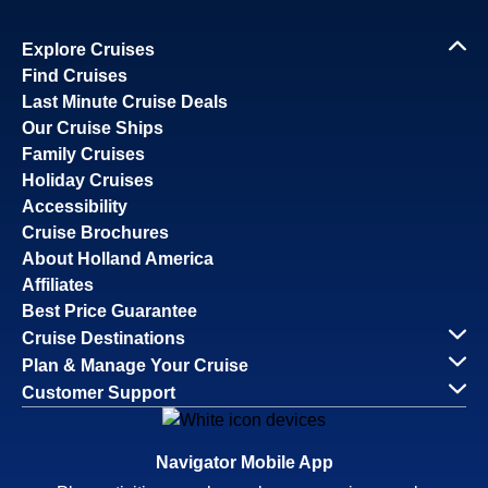
Explore Cruises
Find Cruises
Last Minute Cruise Deals
Our Cruise Ships
Family Cruises
Holiday Cruises
Accessibility
Cruise Brochures
About Holland America
Affiliates
Best Price Guarantee
Cruise Destinations
Plan & Manage Your Cruise
Customer Support
Navigator Mobile App