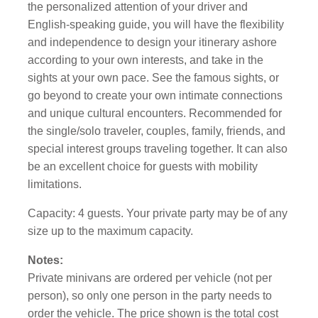
the personalized attention of your driver and
English-speaking guide, you will have the flexibility
and independence to design your itinerary ashore
according to your own interests, and take in the
sights at your own pace. See the famous sights, or
go beyond to create your own intimate connections
and unique cultural encounters. Recommended for
the single/solo traveler, couples, family, friends, and
special interest groups traveling together. It can also
be an excellent choice for guests with mobility
limitations.
Capacity: 4 guests. Your private party may be of any
size up to the maximum capacity.
Notes:
Private minivans are ordered per vehicle (not per
person), so only one person in the party needs to
order the vehicle. The price shown is the total cost