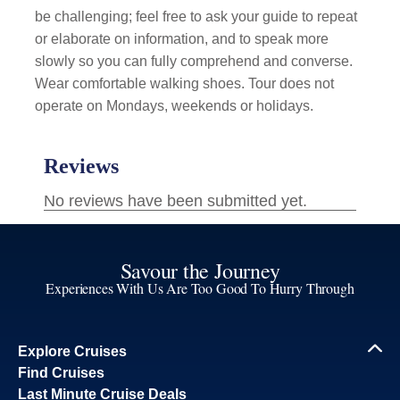
be challenging; feel free to ask your guide to repeat
or elaborate on information, and to speak more
slowly so you can fully comprehend and converse.
Wear comfortable walking shoes. Tour does not
operate on Mondays, weekends or holidays.
Savour the Journey
Experiences With Us Are Too Good To Hurry Through
Explore Cruises
Find Cruises
Last Minute Cruise Deals