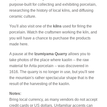
purpose-built for collecting and exhibiting porcelain,
researching the history of local kilns, and diffusing
ceramic culture.
You'll also visit one of the
kilns
used for firing the
porcelain. Watch the craftsmen working the kiln, and
you will have a chance to purchase the products
made here.
A pause at the
Izumiyama Quarry
allows you to
take photos of the place where kaolin -- the raw
material for Arita porcelain -- was discovered in
1616. The quarry is no longer in use, but you'll see
the mountain's rather spectacular shape that is the
result of the harvesting of the kaolin.
Notes:
Bring local currency, as many vendors do not accept
credit cards or US dollars. Unfamiliar accents can