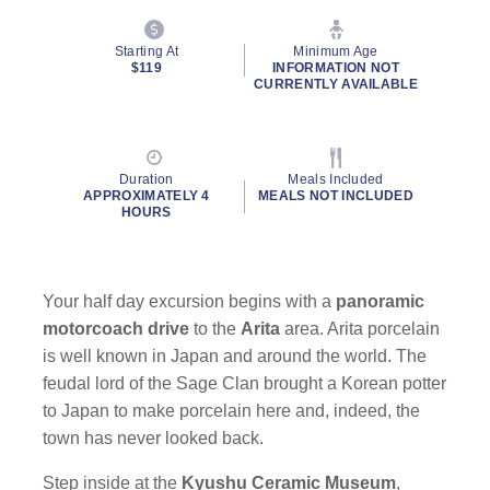
Starting At
Minimum Age
$119
INFORMATION NOT
CURRENTLY AVAILABLE
Duration
Meals Included
APPROXIMATELY 4
MEALS NOT INCLUDED
HOURS
Your half day excursion begins with a
panoramic
motorcoach drive
to the
Arita
area. Arita porcelain
is well known in Japan and around the world. The
feudal lord of the Sage Clan brought a Korean potter
to Japan to make porcelain here and, indeed, the
town has never looked back.
Step inside at the
Kyushu Ceramic Museum
,