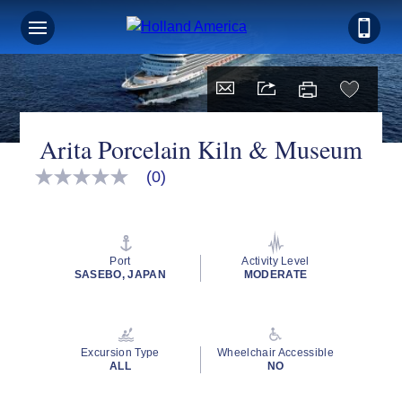
Arita Porcelain Kiln & Museum
(0)
No
rating
value
Same
page
link.
Port
Activity Level
SASEBO, JAPAN
MODERATE
Excursion Type
Wheelchair Accessible
ALL
NO