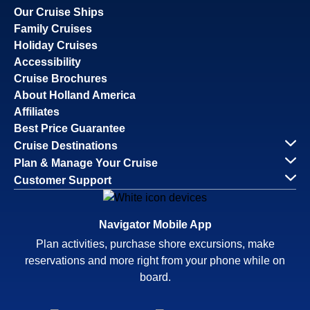
Our Cruise Ships
Family Cruises
Holiday Cruises
Accessibility
Cruise Brochures
About Holland America
Affiliates
Best Price Guarantee
Cruise Destinations
Plan & Manage Your Cruise
Customer Support
Navigator Mobile App
Plan activities, purchase shore excursions, make
reservations and more right from your phone while on
board.