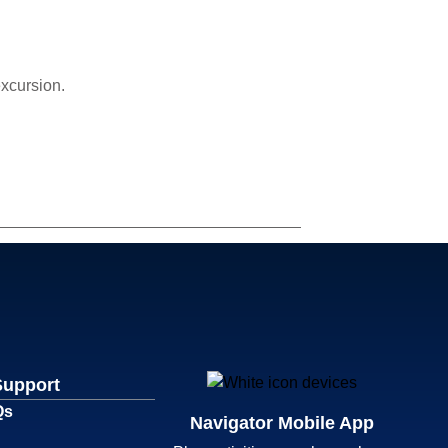
excursion.
Support
Qs
Navigator Mobile App