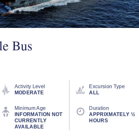
le Bus
Activity Level
Excursion Type
MODERATE
ALL
Minimum Age
Duration
INFORMATION NOT
APPRIXMATELY ½
CURRENTLY
HOURS
AVAILABLE