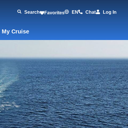
Search
EN
Chat
Log In
Favorites
 My Cruise