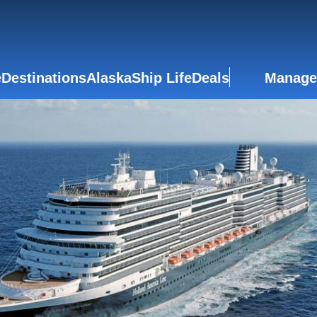
e
Destinations
Alaska
Ship Life
Deals
Manage