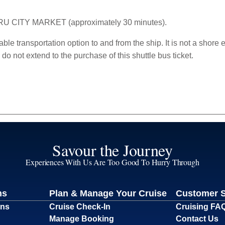
ARU CITY MARKET (approximately 30 minutes).
able transportation option to and from the ship. It is not a shore 
o not extend to the purchase of this shuttle bus ticket.
Savour the Journey
Experiences With Us Are Too Good To Hurry Through
ns
Plan & Manage Your Cruise
Customer 
ons
Cruise Check-In
Cruising FA
Manage Booking
Contact Us