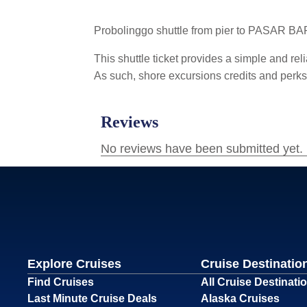
Probolinggo shuttle from pier to PASAR B
This shuttle ticket provides a simple and reli
As such, shore excursions credits and perks d
Explore Cruises
Cruise Destinatio
Find Cruises
All Cruise Destinati
Last Minute Cruise Deals
Alaska Cruises