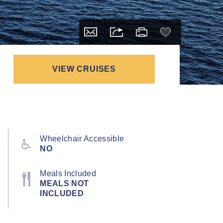
VIEW CRUISES
Wheelchair Accessible
NO
Meals Included
MEALS NOT
INCLUDED