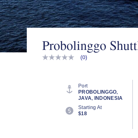
Probolinggo Shutt
(0)
No
rating
value
Same
page
link.
Port
PROBOLINGGO,
JAVA, INDONESIA
Starting At
$18