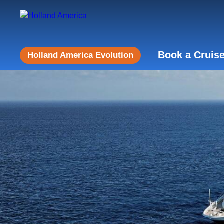
Book a Cruis
Holland America Evolution