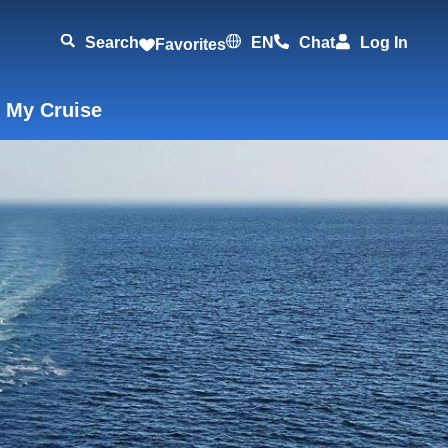
Search
EN
Chat
Log In
Favorites
 My Cruise