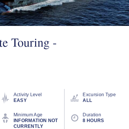
te Touring -
Activity Level
Excursion Type
EASY
ALL
Minimum Age
Duration
INFORMATION NOT
8 HOURS
CURRENTLY