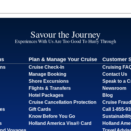
Savour the Journey
Experiences With Us Are Too Good To Hurry Through
ns
Plan & Manage Your Cruise
Customer 
ons
Cruise Check-In
Cruising FA
Manage Booking
Contact Us
Shore Excursions
Speak to a C
Flights & Transfers
Newsroom
Hotel Packages
Blog
Cruise Cancellation Protection
Cruise Fraud
ses
Gift Cards
Call 1-855-9
Know Before You Go
Sustainabilit
s
Holland America Visa® Card
Holland Ame
and Voyages
Travel Advis