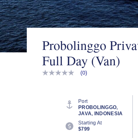
Probolinggo Priva
Full Day (Van)
(0)
No
rating
value
Same
page
link.
Port
PROBOLINGGO,
JAVA, INDONESIA
Starting At
$799