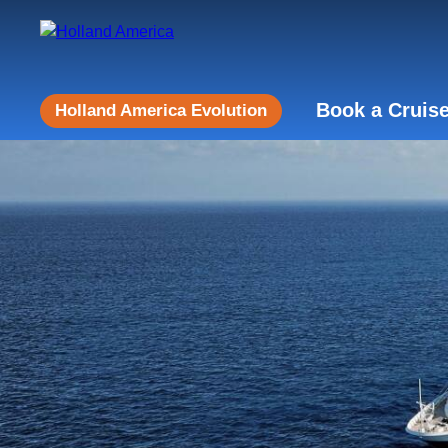
Book a Cruis
Holland America Evolution