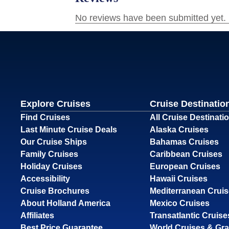
Explore Cruises
Cruise Destinatio
Find Cruises
All Cruise Destinati
Last Minute Cruise Deals
Alaska Cruises
Our Cruise Ships
Bahamas Cruises
Family Cruises
Caribbean Cruises
Holiday Cruises
European Cruises
Accessibility
Hawaii Cruises
Cruise Brochures
Mediterranean Crui
About Holland America
Mexico Cruises
Affiliates
Transatlantic Cruise
Best Price Guarantee
World Cruises & Gr