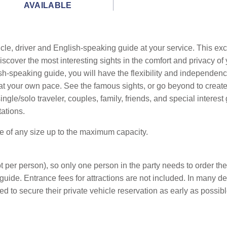
AVAILABLE
cle, driver and English-speaking guide at your service. This exc
cover the most interesting sights in the comfort and privacy of 
sh-speaking guide, you will have the flexibility and independenc
ts at your own pace. See the famous sights, or go beyond to crea
le/solo traveler, couples, family, friends, and special interest 
tations.
be of any size up to the maximum capacity.
 per person), so only one person in the party needs to order the
guide. Entrance fees for attractions are not included. In many d
d to secure their private vehicle reservation as early as possibl