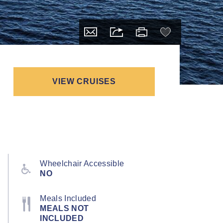
VIEW CRUISES
Wheelchair Accessible
NO
Meals Included
MEALS NOT
INCLUDED