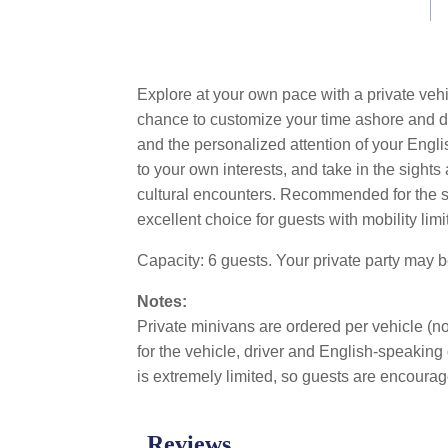
Explore at your own pace with a private vehi
chance to customize your time ashore and dis
and the personalized attention of your Engli
to your own interests, and take in the sigh
cultural encounters. Recommended for the sing
excellent choice for guests with mobility limi
Capacity: 6 guests. Your private party may 
Notes:
Private minivans are ordered per vehicle (not
for the vehicle, driver and English-speaking 
is extremely limited, so guests are encourage