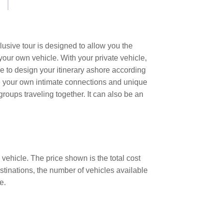
lusive tour is designed to allow you the
your own vehicle. With your private vehicle,
e to design your itinerary ashore according
te your own intimate connections and unique
groups traveling together. It can also be an
 vehicle. The price shown is the total cost
estinations, the number of vehicles available
e.