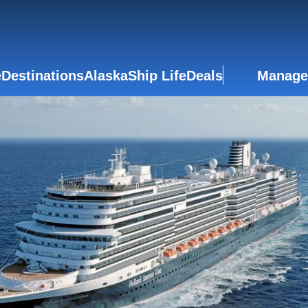
e
Destinations
Alaska
Ship Life
Deals
Manage