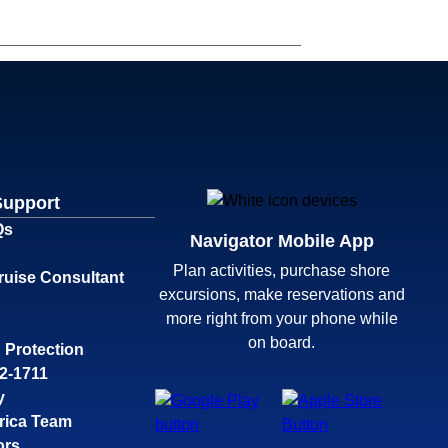
Support
Qs
Navigator Mobile App
Plan activities, purchase shore
ruise Consultant
excursions, make reservations and
more right from your phone while
on board.
 Protection
32-1711
y
rica Team
ors