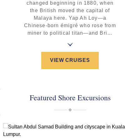
changed beginning in 1880, when
the British moved the capital of
Malaya here. Yap Ah Loy—a
Chinese-born émigré who rose from
miner to political titan—and Bri…
VIEW CRUISES
Featured Shore Excursions