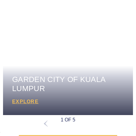
GARDEN CITY OF KUALA
LUMPUR
EXPLORE
1 OF 5