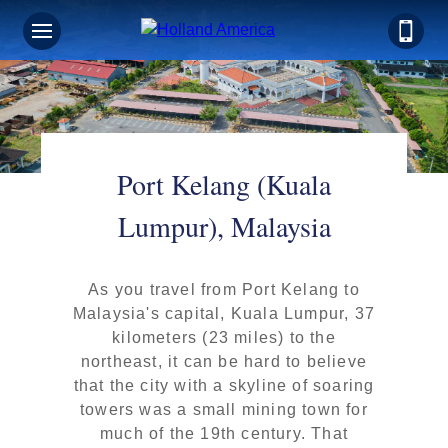
Port Kelang (Kuala
Lumpur), Malaysia
As you travel from Port Kelang to
Malaysia's capital, Kuala Lumpur, 37
kilometers (23 miles) to the
northeast, it can be hard to believe
that the city with a skyline of soaring
towers was a small mining town for
much of the 19th century. That