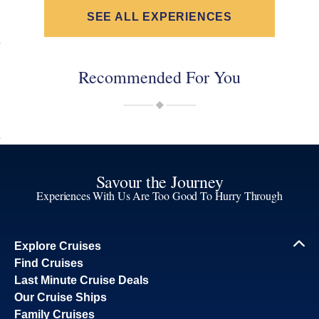
SEE ALL EXPERIENCES
Recommended For You
Savour the Journey
Experiences With Us Are Too Good To Hurry Through
Explore Cruises
Find Cruises
Last Minute Cruise Deals
Our Cruise Ships
Family Cruises