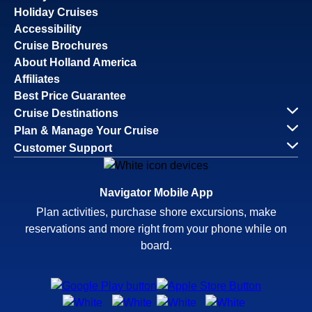
Holiday Cruises
Accessibility
Cruise Brochures
About Holland America
Affiliates
Best Price Guarantee
Cruise Destinations
Plan & Manage Your Cruise
Customer Support
Navigator Mobile App
Plan activities, purchase shore excursions, make
reservations and more right from your phone while on
board.