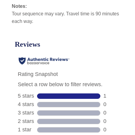
Notes:
Tour sequence may vary. Travel time is 90 minutes
each way.