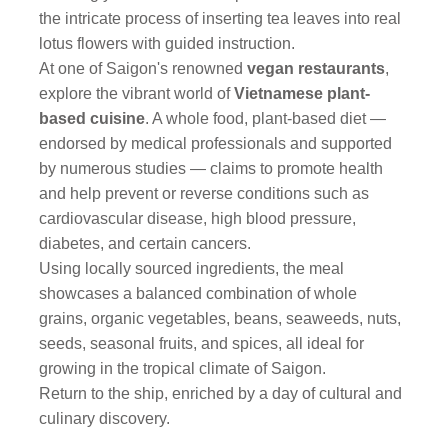
the intricate process of inserting tea leaves into real
lotus flowers with guided instruction.
At one of Saigon's renowned
vegan restaurants
,
explore the vibrant world of
Vietnamese plant-
based cuisine
. A whole food, plant-based diet —
endorsed by medical professionals and supported
by numerous studies — claims to promote health
and help prevent or reverse conditions such as
cardiovascular disease, high blood pressure,
diabetes, and certain cancers.
Using locally sourced ingredients, the meal
showcases a balanced combination of whole
grains, organic vegetables, beans, seaweeds, nuts,
seeds, seasonal fruits, and spices, all ideal for
growing in the tropical climate of Saigon.
Return to the ship, enriched by a day of cultural and
culinary discovery.