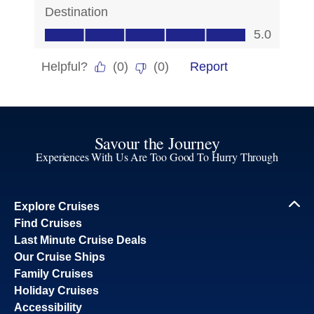
Savour the Journey
Experiences With Us Are Too Good To Hurry Through
Explore Cruises
Find Cruises
Last Minute Cruise Deals
Our Cruise Ships
Family Cruises
Holiday Cruises
Accessibility