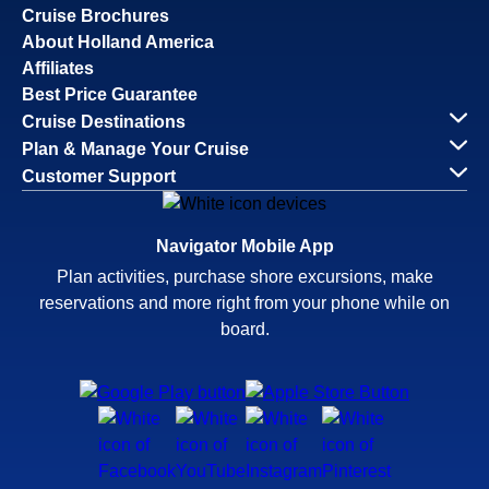
Cruise Brochures
About Holland America
Affiliates
Best Price Guarantee
Cruise Destinations
Plan & Manage Your Cruise
Customer Support
Navigator Mobile App
Plan activities, purchase shore excursions, make
reservations and more right from your phone while on
board.