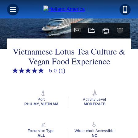
Vietnamese Lotus Tea Culture &
Vegan Food Experience
5.0
(1)
5.0
out
of
5
stars,
average
Port
Activity Level
rating
PHU MY, VIETNAM
MODERATE
value.
Read
a
Review.
Same
Excursion Type
Wheelchair Accessible
page
ALL
NO
link.