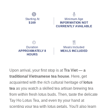
Starting At
Minimum Age
$169
INFORMATION NOT
CURRENTLY AVAILABLE
Duration
Meals Included
APPROXIMATELY 8
MEALS INCLUDED
HOURS
Upon arrival, your first stop is at
Tra Viet — a
traditional Vietnamese tea house
. Here, get
acquainted with the rich cultural heritage of
lotus
tea
as you watch a skilled tea artisan brewing tea
from within fresh lotus buds. Then, taste the delicate
Tay Ho Lotus Tea, and even try your hand at
scenting your tea with lotus petals. You'll also learn