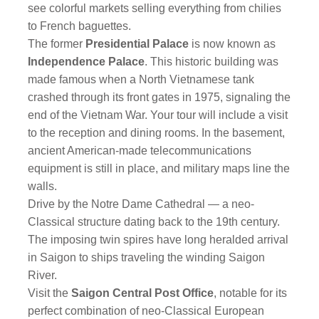
see colorful markets selling everything from chilies
to French baguettes.
The former
Presidential Palace
is now known as
Independence Palace
. This historic building was
made famous when a North Vietnamese tank
crashed through its front gates in 1975, signaling the
end of the Vietnam War. Your tour will include a visit
to the reception and dining rooms. In the basement,
ancient American-made telecommunications
equipment is still in place, and military maps line the
walls.
Drive by the Notre Dame Cathedral — a neo-
Classical structure dating back to the 19th century.
The imposing twin spires have long heralded arrival
in Saigon to ships traveling the winding Saigon
River.
Visit the
Saigon Central Post Office
, notable for its
perfect combination of neo-Classical European