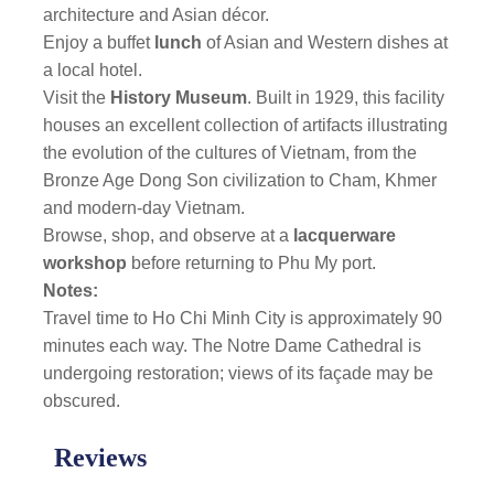
architecture and Asian décor.
Enjoy a buffet
lunch
of Asian and Western dishes at
a local hotel.
Visit the
History Museum
. Built in 1929, this facility
houses an excellent collection of artifacts illustrating
the evolution of the cultures of Vietnam, from the
Bronze Age Dong Son civilization to Cham, Khmer
and modern-day Vietnam.
Browse, shop, and observe at a
lacquerware
workshop
before returning to Phu My port.
Notes:
Travel time to Ho Chi Minh City is approximately 90
minutes each way. The Notre Dame Cathedral
is
undergoing restoration; views of its façade may be
obscured.