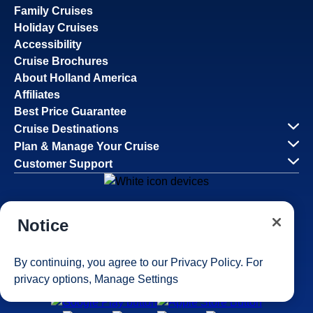
Family Cruises
Holiday Cruises
Accessibility
Cruise Brochures
About Holland America
Affiliates
Best Price Guarantee
Cruise Destinations
Plan & Manage Your Cruise
Customer Support
Navigator Mobile App
Notice
Plan activities, purchase shore excursions, make
reservations and more right from your phone while on
board.
By continuing, you agree to our
Privacy Policy
. For
privacy options,
Manage Settings