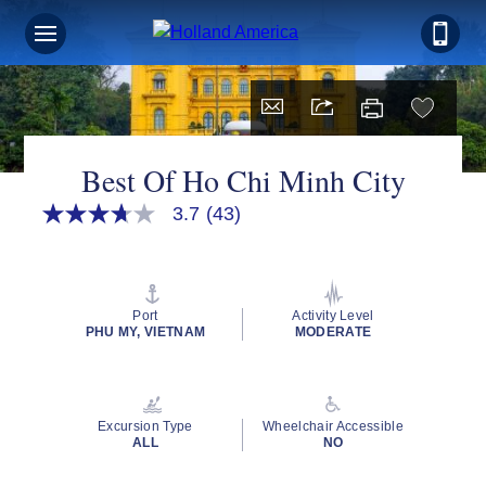
Sign up for Exclusive Discounts,
Deals and More.
FIRST NAME
Best Of Ho Chi Minh City
3.7
(43)
3.7
out
LAST NAME
of
5
stars,
average
Port
Activity Level
rating
PHU MY, VIETNAM
MODERATE
EMAIL ME AT
value.
Read
43
Reviews.
Same
Excursion Type
Wheelchair Accessible
page
PHONE NUMBER
ALL
NO
link.