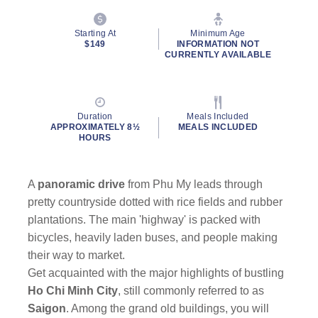
Starting At
Minimum Age
$149
INFORMATION NOT
CURRENTLY AVAILABLE
By clicking on “Submit” and providing your contact information, you
Duration
Meals Included
consent to Holland America Line contacting you with marketing and
APPROXIMATELY 8½
MEALS INCLUDED
promotional emails, calls or texts. Messages may be automated or
HOURS
use artificial or prerecorded voice. Msg & data rates may apply;
frequency may vary. You can opt out at any time. Consent not a
condition to purchase. For more details, see our
Privacy Notice
and
A
panoramic drive
from Phu My leads through
Website Terms of Service
.
pretty countryside dotted with rice fields and rubber
plantations. The main 'highway' is packed with
bicycles, heavily laden buses, and people making
their way to market.
Get acquainted with the major highlights of bustling
Ho Chi Minh City
, still commonly referred to as
Saigon
. Among the grand old buildings, you will