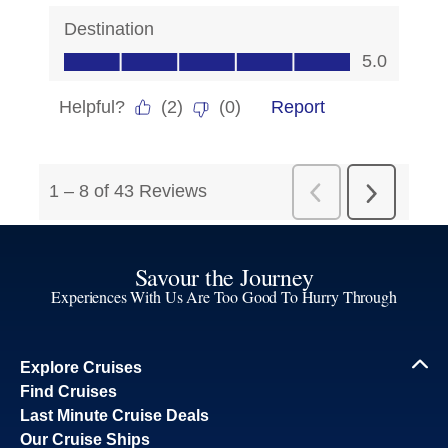
Savour the Journey
Experiences With Us Are Too Good To Hurry Through
Explore Cruises
Find Cruises
Last Minute Cruise Deals
Our Cruise Ships