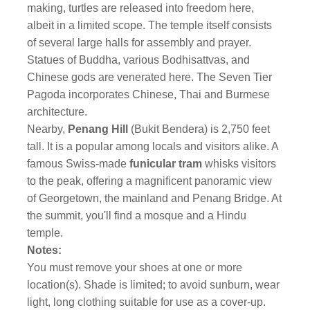
making, turtles are released into freedom here,
albeit in a limited scope. The temple itself consists
of several large halls for assembly and prayer.
Statues of Buddha, various Bodhisattvas, and
Chinese gods are venerated here. The Seven Tier
Pagoda incorporates Chinese, Thai and Burmese
architecture.
Nearby,
Penang Hill
(Bukit Bendera) is 2,750 feet
tall. It is a popular among locals and visitors alike. A
famous Swiss-made
funicular tram
whisks visitors
to the peak, offering a magnificent panoramic view
of Georgetown, the mainland and Penang Bridge. At
the summit, you'll find a mosque and a Hindu
temple.
Notes:
You must remove your shoes at one or more
location(s). Shade is limited; to avoid sunburn, wear
light, long clothing suitable for use as a cover-up.