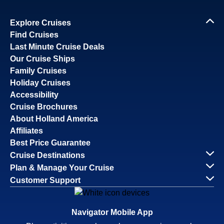
Explore Cruises
Find Cruises
Last Minute Cruise Deals
Our Cruise Ships
Family Cruises
Holiday Cruises
Accessibility
Cruise Brochures
About Holland America
Affiliates
Best Price Guarantee
Cruise Destinations
Plan & Manage Your Cruise
Customer Support
Navigator Mobile App