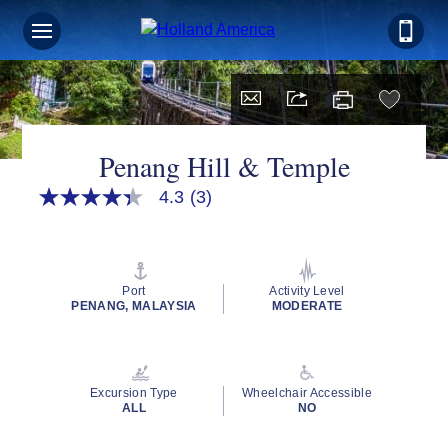
Penang Hill & Temple
4.3
(3)
4.3
out
of
5
stars,
average
Port
Activity Level
rating
PENANG, MALAYSIA
MODERATE
value.
Read
3
Reviews.
Same
Excursion Type
Wheelchair Accessible
page
ALL
NO
link.