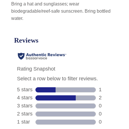
Bring a hat and sunglasses; wear
biodegradable/reef-safe sunscreen. Bring bottled
water.