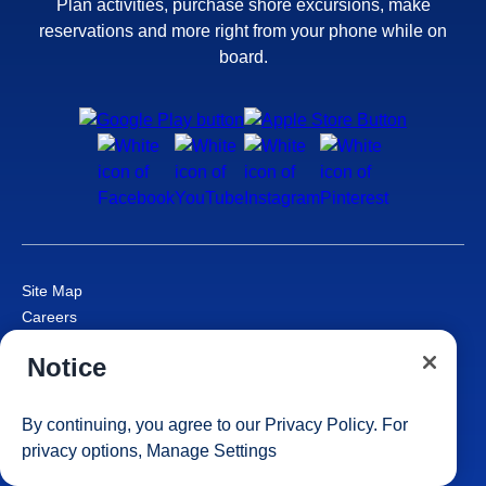
Plan activities, purchase shore excursions, make
reservations and more right from your phone while on
board.
Site Map
Careers
Passenger Bill of Rights
Notice
Cruise Contract
Privacy & Cookies
Consumer Health Data Privacy Notice
By continuing, you agree to our
Privacy Policy
. For
Your Privacy Choices
privacy options,
Manage Settings