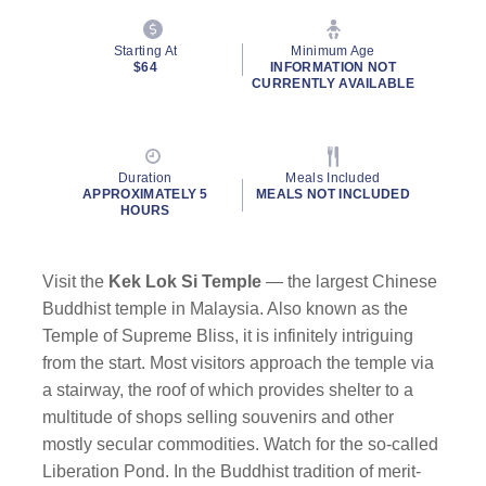
Starting At
Minimum Age
$64
INFORMATION NOT
CURRENTLY AVAILABLE
Duration
Meals Included
APPROXIMATELY 5
MEALS NOT INCLUDED
HOURS
Visit the
Kek Lok Si Temple
— the largest Chinese
Buddhist temple in Malaysia. Also known as the
Temple of Supreme Bliss, it is infinitely intriguing
from the start. Most visitors approach the temple via
a stairway, the roof of which provides shelter to a
multitude of shops selling souvenirs and other
mostly secular commodities. Watch for the so-called
Liberation Pond. In the Buddhist tradition of merit-