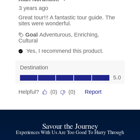
Savour the Journey
Experiences With Us Are Too Good To Hurry Through