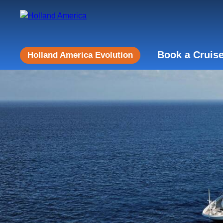
Book a Cruis
Holland America Evolution