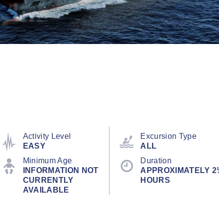
Activity Level
Excursion Type
EASY
ALL
Minimum Age
Duration
INFORMATION NOT
APPROXIMATELY 2
CURRENTLY
HOURS
AVAILABLE