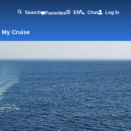
Search
EN
Chat
Log In
Favorites
 My Cruise