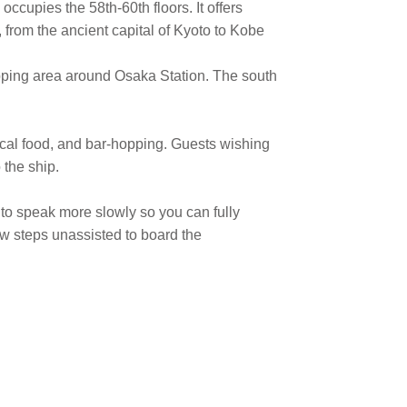
occupies the 58th-60th floors. It offers
 from the ancient capital of Kyoto to Kobe
ing area around Osaka Station. The south
local food, and bar-hopping. Guests wishing
 the ship.
 to speak more slowly so you can fully
ew steps unassisted to board the