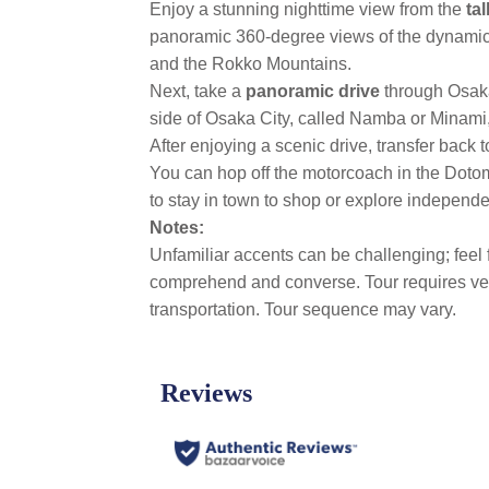
Enjoy a stunning nighttime view from the
ta
panoramic 360-degree views of the dynamic ci
and the Rokko Mountains.
Next, take a
panoramic drive
through Osak
side of Osaka City, called Namba or Minami, 
After enjoying a scenic drive, transfer back t
You can hop off the motorcoach in the Dotomb
to stay in town to shop or explore independ
Notes:
Unfamiliar accents can be challenging; feel 
comprehend and converse. Tour requires very 
transportation. Tour sequence may vary.