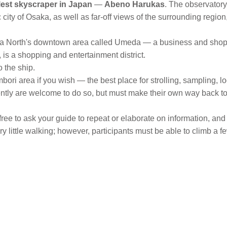
llest skyscraper in Japan
—
Abeno Harukas
. The observatory 
ty of Osaka, as well as far-off views of the surrounding region,
a North's downtown area called Umeda — a business and shopp
is a shopping and entertainment district.
o the ship.
ori area if you wish — the best place for strolling, sampling, 
ently are welcome to do so, but must make their own way back to
free to ask your guide to repeat or elaborate on information, and
little walking; however, participants must be able to climb a f