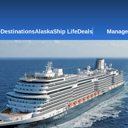
e
Destinations
Alaska
Ship Life
Deals
Manage