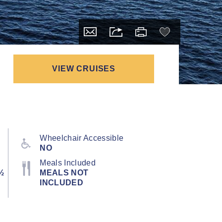
VIEW CRUISES
Wheelchair Accessible
NO
Meals Included
½
MEALS NOT
INCLUDED