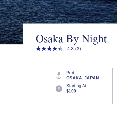
Osaka By Night
4.3
(3)
4.3
out
of
5
stars,
average
Port
rating
OSAKA, JAPAN
value.
Read
Starting At
3
$109
Reviews.
Same
page
link.