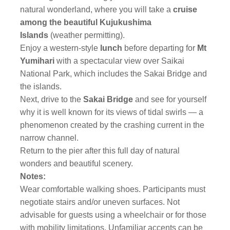
natural wonderland, where you will take
a
cruise
among the beautiful Kujukushima
Islands
(weather permitting).
Enjoy a western-style
lunch
before departing for
Mt
Yumihari
with a spectacular view over Saikai
National Park, which includes the Sakai Bridge and
the islands.
Next, drive to the
Sakai Bridge
and see for yourself
why it is well known for its views of tidal swirls — a
phenomenon created by the crashing current in the
narrow channel.
Return to the pier after this full day of natural
wonders and beautiful scenery.
Notes:
Wear comfortable walking shoes. Participants must
negotiate stairs and/or uneven surfaces. Not
advisable for guests using a wheelchair or for those
with mobility limitations. Unfamiliar accents can be