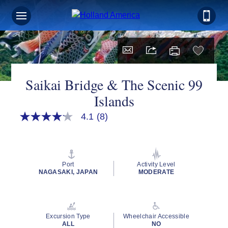
Saikai Bridge & The Scenic 99
Islands
4.1
(8)
4.1
out
of
5
stars,
average
Port
Activity Level
rating
NAGASAKI, JAPAN
MODERATE
value.
Read
8
Reviews.
Same
Excursion Type
Wheelchair Accessible
page
ALL
NO
link.