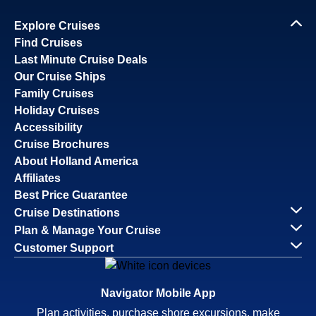
Explore Cruises
Find Cruises
Last Minute Cruise Deals
Our Cruise Ships
Family Cruises
Holiday Cruises
Accessibility
Cruise Brochures
About Holland America
Affiliates
Best Price Guarantee
Cruise Destinations
Plan & Manage Your Cruise
Customer Support
Navigator Mobile App
Plan activities, purchase shore excursions, make