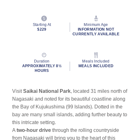
Starting At
Minimum Age
$229
INFORMATION NOT
CURRENTLY AVAILABLE
Duration
Meals Included
APPROXIMATELY 8½
MEALS INCLUDED
HOURS
Visit
Saikai National Park
, located 31 miles north of
Nagasaki and noted for its beautiful coastline along
the Bay of Kujukushima (99 Islands). Dotted in the
bay are many small islands, adding further beauty to
this intricate setting.
A
two-hour drive
through the rolling countryside
from Nagasaki will bring you to the heart of this