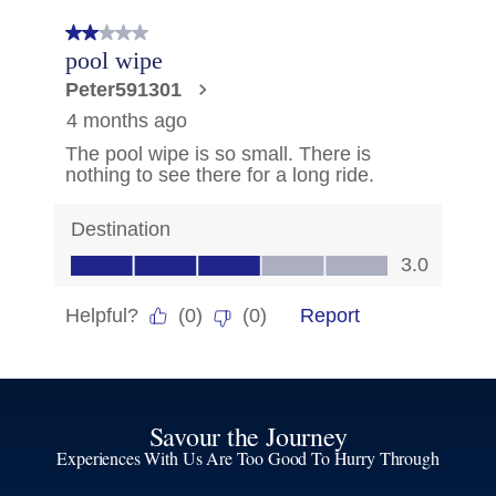
Savour the Journey
Experiences With Us Are Too Good To Hurry Through