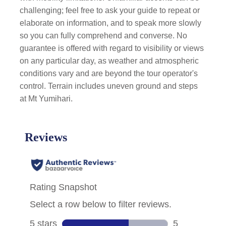
challenging; feel free to ask your guide to repeat or
elaborate on information, and to speak more slowly
so you can fully comprehend and converse. No
guarantee is offered with regard to visibility or views
on any particular day, as weather and atmospheric
conditions vary and are beyond the tour operator's
control. Terrain includes uneven ground and steps
at Mt Yumihari.