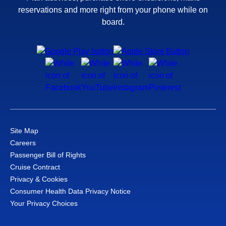
reservations and more right from your phone while on
board.
Site Map
Careers
Passenger Bill of Rights
Cruise Contract
Privacy & Cookies
Consumer Health Data Privacy Notice
Your Privacy Choices