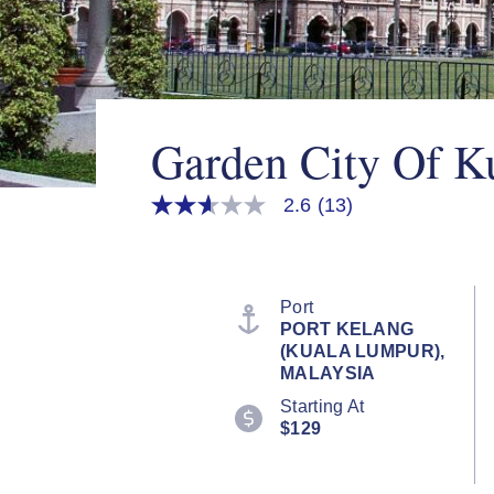
Garden City Of K
2.6
(13)
2.6
out
of
5
stars,
average
Port
rating
PORT KELANG
value.
(KUALA LUMPUR),
Read
13
MALAYSIA
Reviews.
Starting At
Same
page
$129
link.