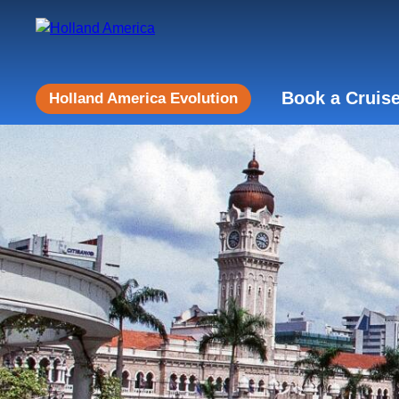
Book a Cruis
Holland America Evolution