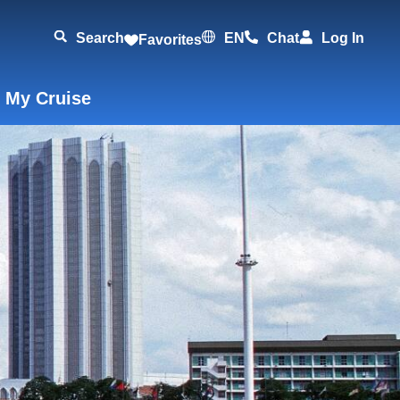
Search
EN
Chat
Log In
Favorites
 My Cruise