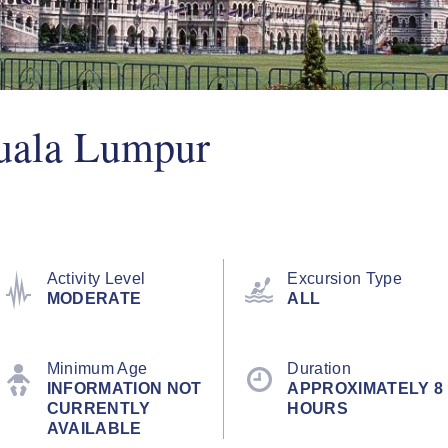
uala Lumpur
Activity Level
Excursion Type
MODERATE
ALL
Minimum Age
Duration
INFORMATION NOT
APPROXIMATELY 8
CURRENTLY
HOURS
AVAILABLE