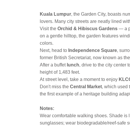
Kuala Lumpur
, the Garden City, boasts nu
lovers. Many city streets are neatly lined w
Visit the
Orchid & Hibiscus Gardens
— a p
on a gentle hilltop, the garden features wind
colors.
Next, head to
Independence Square
, surr
former British Secretariat, now known as th
After a buffet
lunch
, drive to the city center 
height of 1,483 feet.
At street level, take a moment to enjoy
KLCC
Don't miss the
Central Market
, which used 
the first example of a heritage building adapt
Notes:
Wear comfortable walking shoes. Shade is lim
sunglasses; wear biodegradable/reef-safe su