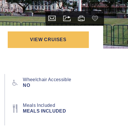
VIEW CRUISES
Wheelchair Accessible
NO
Meals Included
MEALS INCLUDED