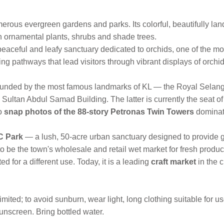
merous evergreen gardens and parks. Its colorful, beautifully 
ith ornamental plants, shrubs and shade trees.
eaceful and leafy sanctuary dedicated to orchids, one of the most
ing pathways that lead visitors through vibrant displays of orchi
ounded by the most famous landmarks of KL — the Royal Selang
e Sultan Abdul Samad Building. The latter is currently the seat 
to
snap photos of the 88-story Petronas Twin Towers
dominat
 Park
— a lush, 50-acre urban sanctuary designed to provide g
to be the town's wholesale and retail wet market for fresh prod
ed for a different use. Today, it is a leading
craft market
in the c
ited; to avoid sunburn, wear light, long clothing suitable for u
nscreen. Bring bottled water.