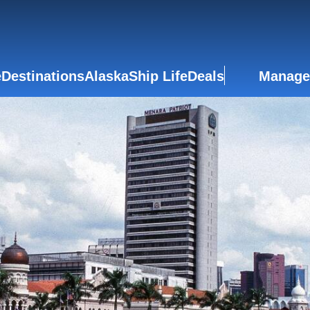
e
Destinations
Alaska
Ship Life
Deals
Manage