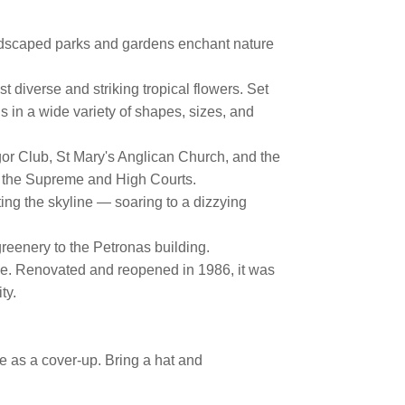
landscaped parks and gardens enchant nature
 diverse and striking tropical flowers. Set
ds in a wide variety of shapes, sizes, and
or Club, St Mary's Anglican Church, and the
of the Supreme and High Courts.
ing the skyline — soaring to a dizzying
reenery to the Petronas building.
uce. Renovated and reopened in 1986, it was
ity.
se as a cover-up. Bring a hat and