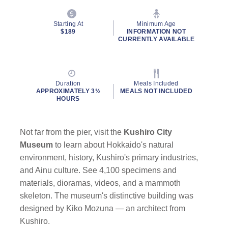
Starting At
Minimum Age
$189
INFORMATION NOT
CURRENTLY AVAILABLE
Duration
Meals Included
APPROXIMATELY 3½
MEALS NOT INCLUDED
HOURS
Not far from the pier, visit the
Kushiro City
Museum
to learn about Hokkaido's natural
environment, history, Kushiro's primary industries,
and Ainu culture. See 4,100 specimens and
materials, dioramas, videos, and a mammoth
skeleton. The museum's distinctive building was
designed by Kiko Mozuna — an architect from
Kushiro.