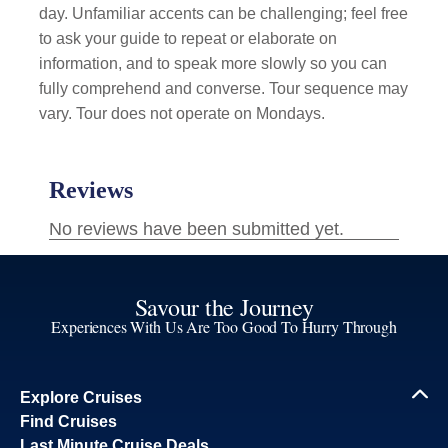
day. Unfamiliar accents can be challenging; feel free
to ask your guide to repeat or elaborate on
information, and to speak more slowly so you can
fully comprehend and converse. Tour sequence may
vary. Tour does not operate on Mondays.
Savour the Journey
Experiences With Us Are Too Good To Hurry Through
Explore Cruises
Find Cruises
Last Minute Cruise Deals