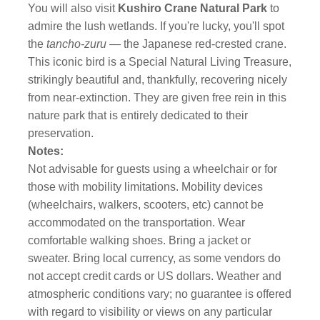
You will also visit
Kushiro Crane Natural Park
to
admire the lush wetlands. If you're lucky, you'll spot
the
tancho-zuru
— the Japanese red-crested crane.
This iconic bird is a Special Natural Living Treasure,
strikingly beautiful and, thankfully, recovering nicely
from near-extinction. They are given free rein in this
nature park that is entirely dedicated to their
preservation.
Notes:
Not advisable for guests using a wheelchair or for
those with mobility limitations. Mobility devices
(wheelchairs, walkers, scooters, etc) cannot be
accommodated on the transportation. Wear
comfortable walking shoes. Bring a jacket or
sweater. Bring local currency, as some vendors do
not accept credit cards or US dollars. Weather and
atmospheric conditions vary; no guarantee is offered
with regard to visibility or views on any particular