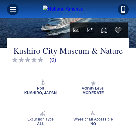
Kushiro City Museum & Nature
(0)
No
rating
value
Same
page
link.
Port
Activity Level
KUSHIRO, JAPAN
MODERATE
Excursion Type
Wheelchair Accessible
ALL
NO