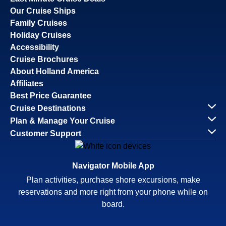
Our Cruise Ships
Family Cruises
Holiday Cruises
Accessibility
Cruise Brochures
About Holland America
Affiliates
Best Price Guarantee
Cruise Destinations
Plan & Manage Your Cruise
Customer Support
Navigator Mobile App
Plan activities, purchase shore excursions, make
reservations and more right from your phone while on
board.