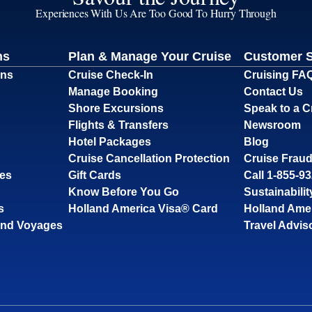
Experiences With Us Are Too Good To Hurry Through
ns
Plan & Manage Your Cruise
Customer 
ons
Cruise Check-In
Cruising FA
Manage Booking
Contact Us
Shore Excursions
Speak to a C
Flights & Transfers
Newsroom
Hotel Packages
Blog
Cruise Cancellation Protection
Cruise Fraud
ses
Gift Cards
Call 1-855-9
Know Before You Go
Sustainabilit
s
Holland America Visa® Card
Holland Ame
and Voyages
Travel Advis