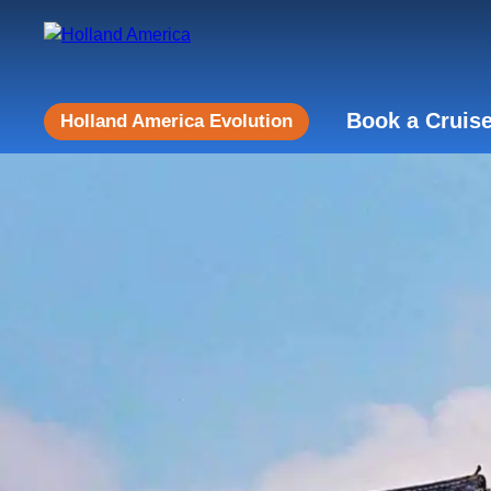
Book a Cruis
Holland America Evolution