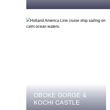
OBOKE GORGE &
KOCHI CASTLE