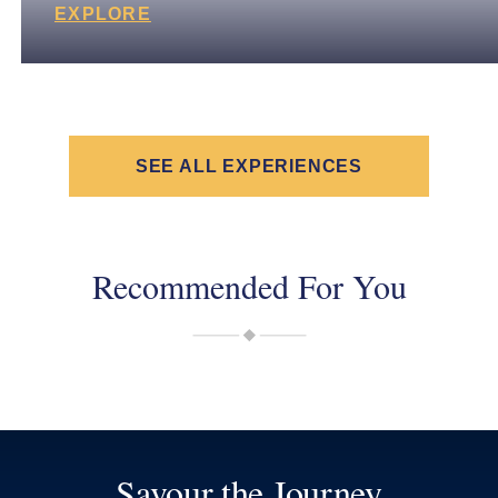
EXPLORE
SEE ALL EXPERIENCES
Recommended For You
Savour the Journey