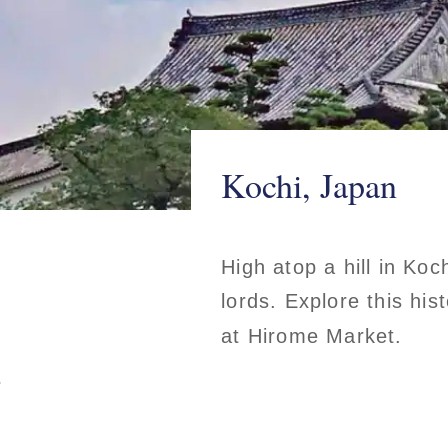
Kochi, Japan
High atop a hill in Koch
lords. Explore this his
at Hirome Market.