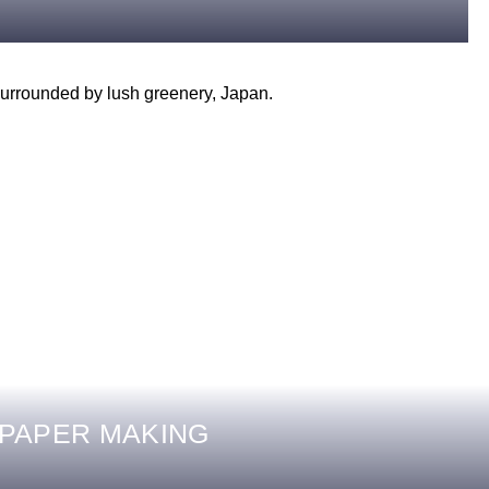
 PAPER MAKING