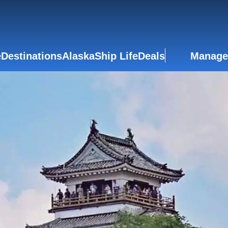
e
Destinations
Alaska
Ship Life
Deals
Manage