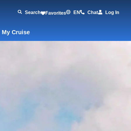
Search
EN
Chat
Log In
Favorites
 My Cruise