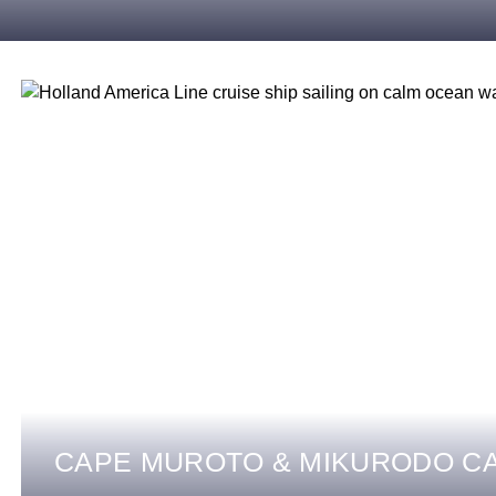
CAPE MUROTO & MIKURODO C