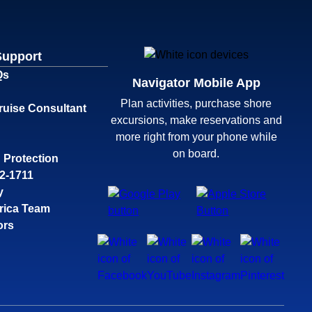
Support
Qs
Navigator Mobile App
Plan activities, purchase shore
ruise Consultant
excursions, make reservations and
more right from your phone while
on board.
 Protection
32-1711
y
rica Team
ors