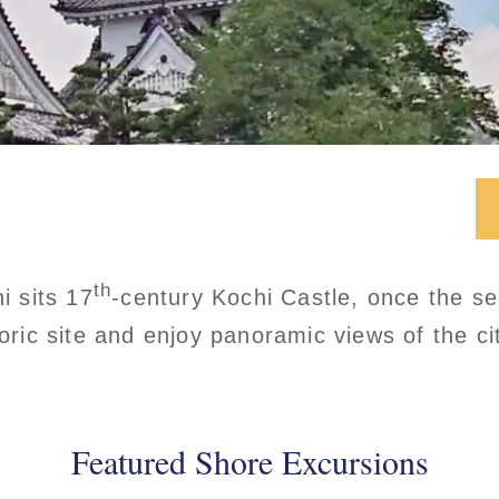
th
i sits 17
-century Kochi Castle, once the s
toric site and enjoy panoramic views of the ci
Featured Shore Excursions