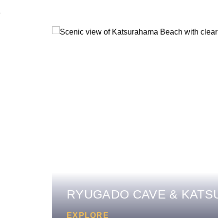
RYUGADO CAVE & KAT
EXPLORE