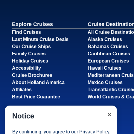
Explore Cruises
Cruise Destinatio
Find Cruises
All Cruise Destinati
Last Minute Cruise Deals
Alaska Cruises
Our Cruise Ships
Bahamas Cruises
Family Cruises
Caribbean Cruises
Holiday Cruises
European Cruises
Accessibility
Hawaii Cruises
Cruise Brochures
Mediterranean Crui
About Holland America
Mexico Cruises
Affiliates
Transatlantic Cruise
Best Price Guarantee
World Cruises & Gr
Notice
By continuing, you agree to our
Privacy Policy
.