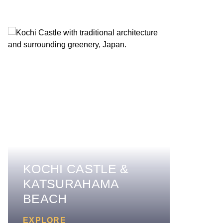
KOCHI CASTLE &
KATSURAHAMA
BEACH
EXPLORE