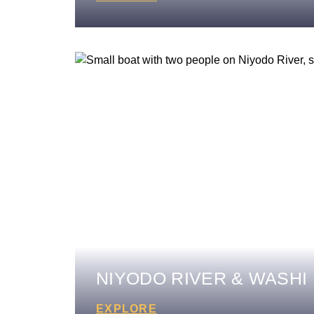
NIYODO RIVER & WASHI
EXPLORE