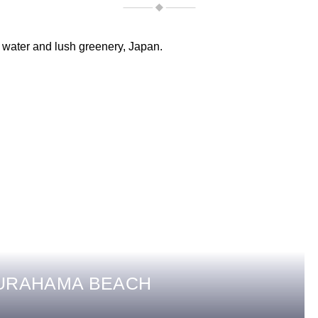
SURAHAMA BEACH