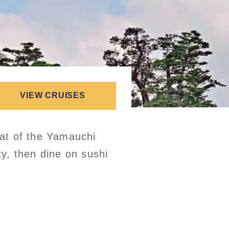
VIEW CRUISES
eat of the Yamauchi
ty, then dine on sushi