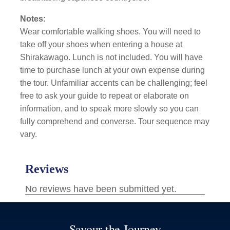
Notes:
Wear comfortable walking shoes. You will need to
take off your shoes when entering a house at
Shirakawago. Lunch is not included. You will have
time to purchase lunch at your own expense during
the tour. Unfamiliar accents can be challenging; feel
free to ask your guide to repeat or elaborate on
information, and to speak more slowly so you can
fully comprehend and converse. Tour sequence may
vary.
Savour the Journey