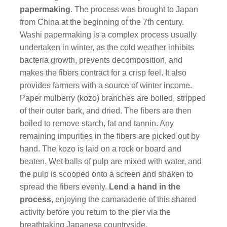
papermaking
. The process was brought to Japan
from China at the beginning of the 7th century.
Washi papermaking is a complex process usually
undertaken in winter, as the cold weather inhibits
bacteria growth, prevents decomposition, and
makes the fibers contract for a crisp feel. It also
provides farmers with a source of winter income.
Paper mulberry (kozo) branches are boiled, stripped
of their outer bark, and dried. The fibers are then
boiled to remove starch, fat and tannin. Any
remaining impurities in the fibers are picked out by
hand. The kozo is laid on a rock or board and
beaten. Wet balls of pulp are mixed with water, and
the pulp is scooped onto a screen and shaken to
spread the fibers evenly.
Lend a hand in the
process
, enjoying the camaraderie of this shared
activity before you return to the pier via the
breathtaking Japanese countryside.