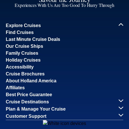
Experiences With Us Are Too Good To Hurry Through
Explore Cruises
Find Cruises
Last Minute Cruise Deals
Our Cruise Ships
Family Cruises
Holiday Cruises
Accessibility
Cruise Brochures
About Holland America
Affiliates
Best Price Guarantee
Cruise Destinations
Plan & Manage Your Cruise
Customer Support