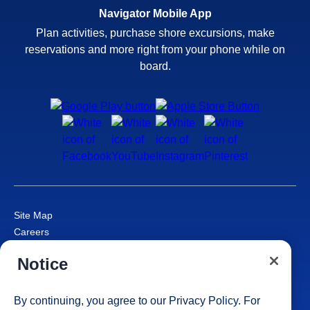
Navigator Mobile App
Plan activities, purchase shore excursions, make
reservations and more right from your phone while on
board.
Site Map
Careers
Passenger Bill of Rights
Notice
Cruise Contract
Privacy & Cookies
Consumer Health Data Privacy Notice
By continuing, you agree to our
Privacy Policy
. For