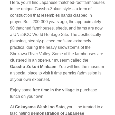
Here, you’ll find Japanese thatched-roof farmhouses
in the unique Gassho-Zukuri style -- a form of
construction that resembles hands clasped in
prayer. Built 200-300 years ago, the approximately
90 thatched farmhouses, sheds, and barns are now
a UNESCO World Heritage Site. The aesthetically
pleasing, steeply-pitched roofs are extremely
practical during the heavy snowstorms of the
Shokawa River Valley. Some of the farmhouses are
clustered in an open-air museum called the
Gassho-Zukuri Minkaen
. You will find the museum
a special place to visit if time permits (admission is
at your own expense).
Enjoy some
free time in the village
to purchase
lunch on your own.
At
Gokayama Washi no Sato
, you’ll be treated to a
fascinating
demonstration of Japanese