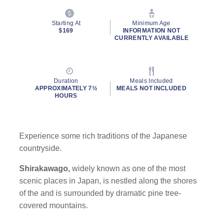
Starting At
Minimum Age
$169
INFORMATION NOT
CURRENTLY AVAILABLE
Duration
Meals Included
APPROXIMATELY 7½
MEALS NOT INCLUDED
HOURS
Experience some rich traditions of the Japanese
countryside.
Shirakawago,
widely known as one of the most
scenic places in Japan, is nestled along the shores
of the and is surrounded by dramatic pine tree-
covered mountains.