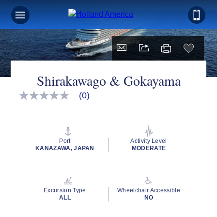
Shirakawago & Gokayama
(0)
No
rating
value
Same
page
link.
Port
Activity Level
KANAZAWA, JAPAN
MODERATE
Excursion Type
Wheelchair Accessible
ALL
NO