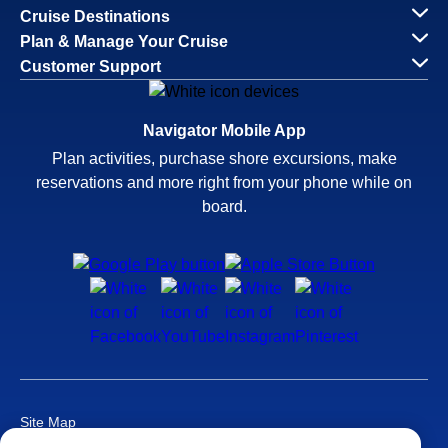
Cruise Destinations
Plan & Manage Your Cruise
Customer Support
Navigator Mobile App
Plan activities, purchase shore excursions, make
reservations and more right from your phone while on
board.
Site Map
Careers