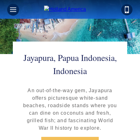
Jayapura, Papua Indonesia,
Indonesia
An out-of-the-way gem, Jayapura
offers picturesque white-sand
beaches, roadside stands where you
can dine on coconuts and fresh,
grilled fish; and fascinating World
War II history to explore.