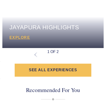
JAYAPURA HIGHLIGHTS
EXPLORE
1 OF 2
SEE ALL EXPERIENCES
Recommended For You