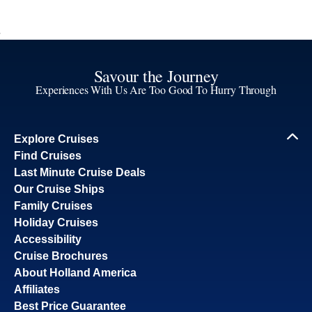
Savour the Journey
Experiences With Us Are Too Good To Hurry Through
Explore Cruises
Find Cruises
Last Minute Cruise Deals
Our Cruise Ships
Family Cruises
Holiday Cruises
Accessibility
Cruise Brochures
About Holland America
Affiliates
Best Price Guarantee