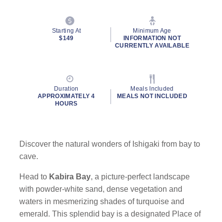
Starting At
Minimum Age
$149
INFORMATION NOT
CURRENTLY AVAILABLE
Duration
Meals Included
APPROXIMATELY 4
MEALS NOT INCLUDED
HOURS
Discover the natural wonders of Ishigaki from bay to
cave.
Head to
Kabira Bay
, a picture-perfect landscape
with powder-white sand, dense vegetation and
waters in mesmerizing shades of turquoise and
emerald. This splendid bay is a designated Place of