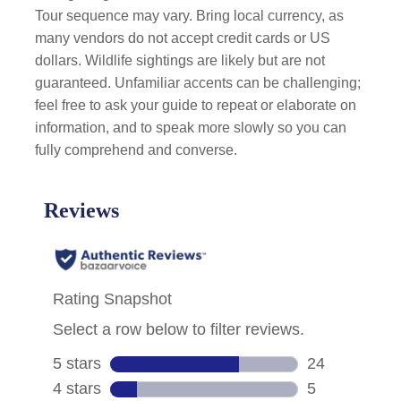
Tour sequence may vary. Bring local currency, as
many vendors do not accept credit cards or US
dollars. Wildlife sightings are likely but are not
guaranteed. Unfamiliar accents can be challenging;
feel free to ask your guide to repeat or elaborate on
information, and to speak more slowly so you can
fully comprehend and converse.