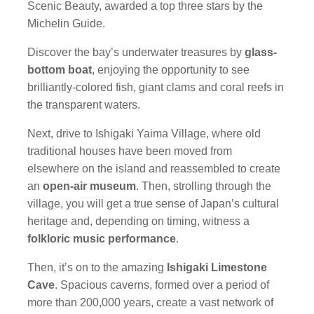
Scenic Beauty, awarded a top three stars by the
Michelin Guide.
Discover the bay’s underwater treasures by
glass-
bottom boat
, enjoying the opportunity to see
brilliantly-colored fish, giant clams and coral reefs in
the transparent waters.
Next, drive to Ishigaki Yaima Village, where old
traditional houses have been moved from
elsewhere on the island and reassembled to create
an
open-air museum
. Then, strolling through the
village, you will get a true sense of Japan’s cultural
heritage and, depending on timing, witness a
folkloric music performance
.
Then, it’s on to the amazing
Ishigaki Limestone
Cave
. Spacious caverns, formed over a period of
more than 200,000 years, create a vast network of