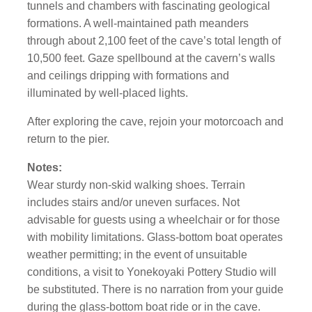
tunnels and chambers with fascinating geological
formations. A well-maintained path meanders
through about 2,100 feet of the cave’s total length of
10,500 feet. Gaze spellbound at the cavern’s walls
and ceilings dripping with formations and
illuminated by well-placed lights.
After exploring the cave, rejoin your motorcoach and
return to the pier.
Notes:
Wear sturdy non-skid walking shoes. Terrain
includes stairs and/or uneven surfaces. Not
advisable for guests using a wheelchair or for those
with mobility limitations. Glass-bottom boat operates
weather permitting; in the event of unsuitable
conditions, a visit to Yonekoyaki Pottery Studio will
be substituted. There is no narration from your guide
during the glass-bottom boat ride or in the cave.