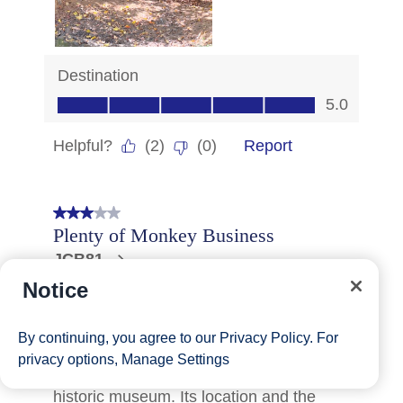
Notice
By continuing, you agree to our
Privacy Policy
. For
privacy options,
Manage Settings