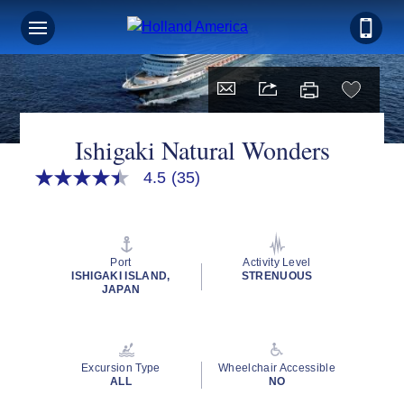
Ishigaki Natural Wonders
4.5
(35)
4.5
out
of
5
stars,
average
Port
Activity Level
rating
ISHIGAKI ISLAND,
STRENUOUS
value.
JAPAN
Read
35
Reviews.
Same
page
Excursion Type
Wheelchair Accessible
link.
ALL
NO