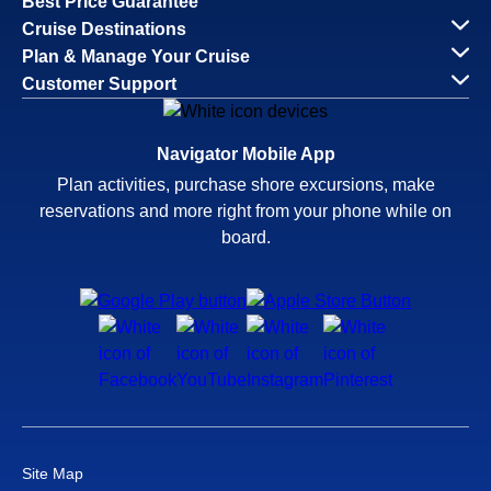
Best Price Guarantee
Cruise Destinations
Plan & Manage Your Cruise
Customer Support
Navigator Mobile App
Plan activities, purchase shore excursions, make
reservations and more right from your phone while on
board.
Site Map