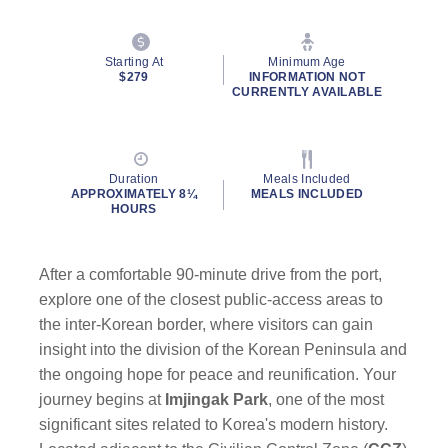
Starting At
Minimum Age
$279
INFORMATION NOT
CURRENTLY AVAILABLE
Duration
Meals Included
APPROXIMATELY 8¼
MEALS INCLUDED
HOURS
After a comfortable 90-minute drive from the port,
explore one of the closest public-access areas to
the inter-Korean border, where visitors can gain
insight into the division of the Korean Peninsula and
the ongoing hope for peace and reunification. Your
journey begins at
Imjingak Park
, one of the most
significant sites related to Korea's modern history.