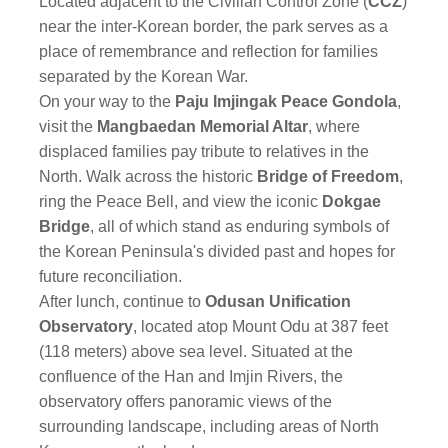
Located adjacent to the Civilian Control Zone (
CCZ
)
near the inter-Korean border, the park serves as a
place of remembrance and reflection for families
separated by the Korean War.
On your way to the
Paju Imjingak Peace Gondola
,
visit the
Mangbaedan Memorial Altar
, where
displaced families pay tribute to relatives in the
North. Walk across the historic
Bridge of Freedom
,
ring the Peace Bell, and view the iconic
Dokgae
Bridge
, all of which stand as enduring symbols of
the Korean Peninsula's divided past and hopes for
future reconciliation.
After lunch, continue to
Odusan Unification
Observatory
, located atop Mount Odu at 387 feet
(118 meters) above sea level. Situated at the
confluence of the Han and Imjin Rivers, the
observatory offers panoramic views of the
surrounding landscape, including areas of North