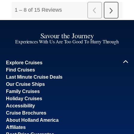
Savour the Journey
Experiences With Us Are Too Good To Hurry Through
Explore Cruises
Find Cruises
Last Minute Cruise Deals
Our Cruise Ships
Family Cruises
Holiday Cruises
Accessibility
Cruise Brochures
About Holland America
Affiliates