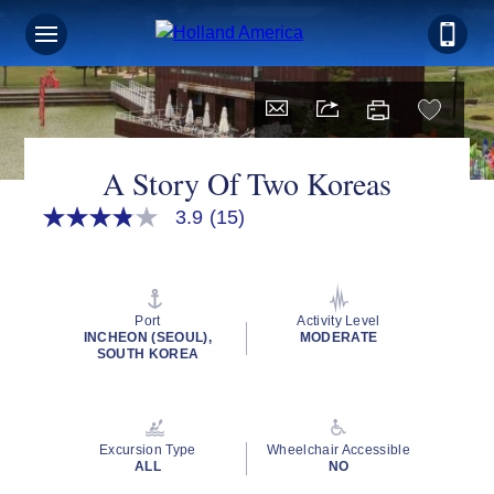
A Story Of Two Koreas
3.9
(15)
3.9
out
of
5
stars,
average
Port
Activity Level
rating
INCHEON (SEOUL),
MODERATE
value.
SOUTH KOREA
Read
15
Reviews.
Same
page
Excursion Type
Wheelchair Accessible
link.
ALL
NO