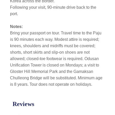
Korea across the border.
Following your visit, 90-minute drive back to the
port.
Notes:
Bring your passport on tour. Travel time to the Paju
is 90 minutes each way. Modest attire is required;
knees, shoulders and midriffs must be covered;
shorts, short skirts and slip-on shoes are not
allowed; closed-toe footwear is required. Odusan
Unification Tower is closed on Mondays; a visit to
Gloster Hill Memorial Park and the Gamaksan
Chulleong Bridge will be substituted. Minimum age
is 8 years. Tour does not operate on holidays.