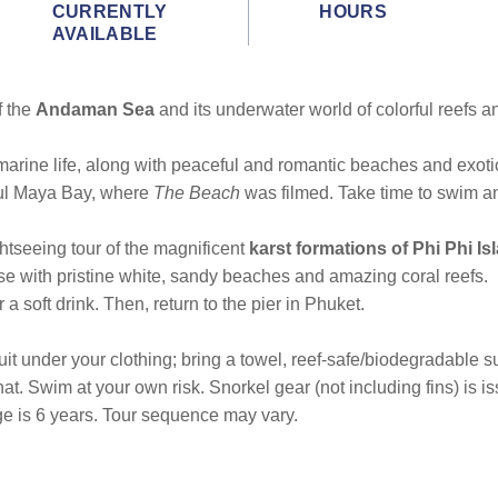
CURRENTLY
HOURS
AVAILABLE
f the
Andaman Sea
and its underwater world of colorful reefs an
arine life, along with peaceful and romantic beaches and exotic
iful Maya Bay, where
The Beach
was filmed. Take time to swim a
tseeing tour of the magnificent
karst formations of Phi Phi Is
dise with pristine white, sandy beaches and amazing coral reefs.
a soft drink. Then, return to the pier in Phuket.
under your clothing; bring a towel, reef-safe/biodegradable suns
 hat. Swim at your own risk. Snorkel gear (not including fins) is 
e is 6 years. Tour sequence may vary.