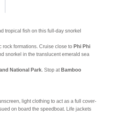
d tropical fish on this full-day snorkel
 rock formations. Cruise close to
Phi Phi
nd snorkel in the translucent emerald sea
land National Park
. Stop at
Bamboo
creen, light clothing to act as a full cover-
issued on board the speedboat. Life jackets