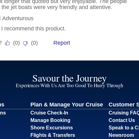
Savour the Journey
Experiences With Us Are Too Good To Hurry Through
ns
Plan & Manage Your Cruise
Customer 
ons
Cruise Check-In
Cruising FA
Manage Booking
Contact Us
Shore Excursions
Speak to a C
Flights & Transfers
Newsroom