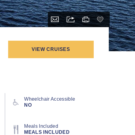
VIEW CRUISES
Wheelchair Accessible
NO
Meals Included
MEALS INCLUDED