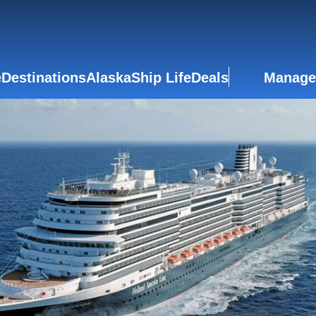
e
Destinations
Alaska
Ship Life
Deals
Manage