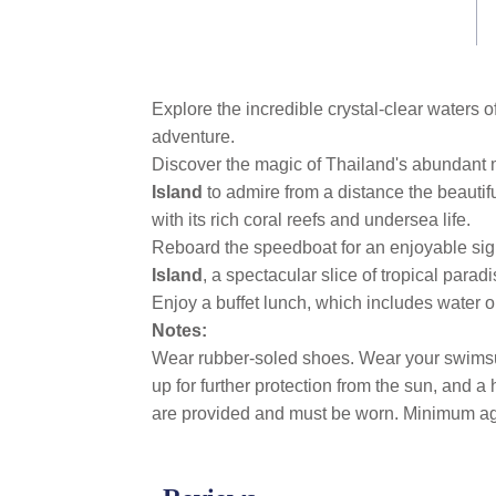
link.
Explore the incredible crystal-clear waters o
adventure.
Discover the magic of Thailand's abundant m
Island
to admire from a distance the beaut
with its rich coral reefs and undersea life.
Reboard the speedboat for an enjoyable sigh
Island
, a spectacular slice of tropical para
Enjoy a buffet lunch, which includes water or 
Notes:
Wear rubber-soled shoes. Wear your swimsuit 
up for further protection from the sun, and a
are provided and must be worn. Minimum ag