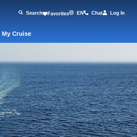
Search
EN
Chat
Log In
Favorites
 My Cruise