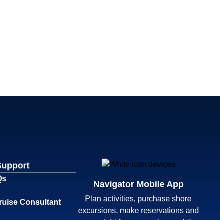
Support
Qs
Navigator Mobile App
Plan activities, purchase shore
ruise Consultant
excursions, make reservations and