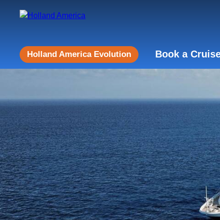
Book a Cruis
Holland America Evolution