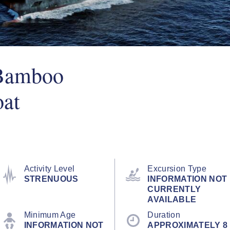
 Bamboo
oat
Activity Level
Excursion Type
STRENUOUS
INFORMATION NOT
CURRENTLY
AVAILABLE
Minimum Age
Duration
INFORMATION NOT
APPROXIMATELY 8