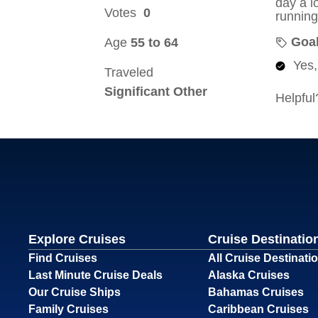
Explore Cruises
Cruise Destinatio
Find Cruises
All Cruise Destinati
Last Minute Cruise Deals
Alaska Cruises
Our Cruise Ships
Bahamas Cruises
Family Cruises
Caribbean Cruises