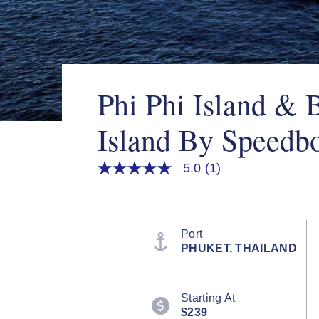
Phi Phi Island &
Island By Speedb
5.0
(1)
5.0
out
of
5
stars,
average
Port
rating
PHUKET, THAILAND
value.
Read
a
Review.
Starting At
Same
page
$239