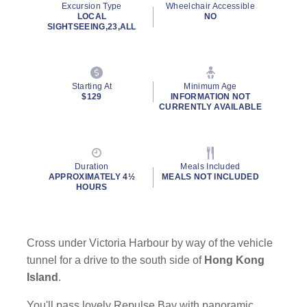
Excursion Type
Wheelchair Accessible
page
LOCAL
NO
link.
SIGHTSEEING,23,ALL
Starting At
Minimum Age
$129
INFORMATION NOT
CURRENTLY AVAILABLE
Duration
Meals Included
APPROXIMATELY 4½
MEALS NOT INCLUDED
HOURS
Cross under Victoria Harbour by way of the vehicle
tunnel for a drive to the south side of
Hong Kong
Island
.
You'll pass lovely Repulse Bay with panoramic