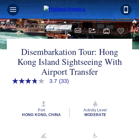
Disembarkation Tour: Hong
Kong Island Sightseeing With
Airport Transfer
3.7
(33)
3.7
out
of
5
stars,
average
Port
Activity Level
rating
HONG KONG, CHINA
MODERATE
value.
Read
33
Reviews.
Same