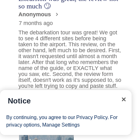
Notice
By continuing, you agree to our
Privacy Policy
. For
privacy options,
Manage Settings