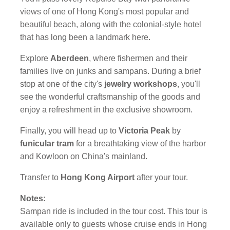
views of one of Hong Kong's most popular and
beautiful beach, along with the colonial-style hotel
that has long been a landmark here.
Explore
Aberdeen
, where fishermen and their
families live on junks and sampans. During a brief
stop at one of the city's
jewelry workshops
, you'll
see the wonderful craftsmanship of the goods and
enjoy a refreshment in the exclusive showroom.
Finally, you will head up to
Victoria Peak
by
funicular tram
for a breathtaking view of the harbor
and Kowloon on China's mainland.
Transfer to
Hong Kong Airport
after your tour.
Notes:
Sampan ride is included in the tour cost. This tour is
available only to guests whose cruise ends in Hong