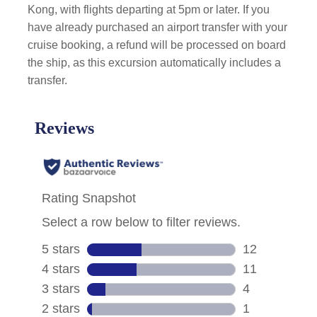
Kong, with flights departing at 5pm or later. If you
have already purchased an airport transfer with your
cruise booking, a refund will be processed on board
the ship, as this excursion automatically includes a
transfer.