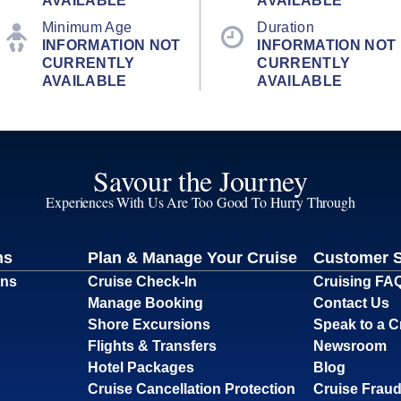
AVAILABLE
AVAILABLE
Minimum Age
Duration
INFORMATION NOT
INFORMATION NOT
CURRENTLY
CURRENTLY
AVAILABLE
AVAILABLE
Savour the Journey
Experiences With Us Are Too Good To Hurry Through
ns
Plan & Manage Your Cruise
Customer 
ons
Cruise Check-In
Cruising FA
Manage Booking
Contact Us
Shore Excursions
Speak to a C
Flights & Transfers
Newsroom
Hotel Packages
Blog
Cruise Cancellation Protection
Cruise Fraud