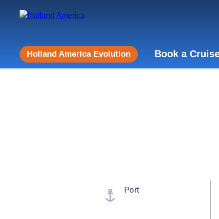
Book a Cruis
Holland America Evolution
Port