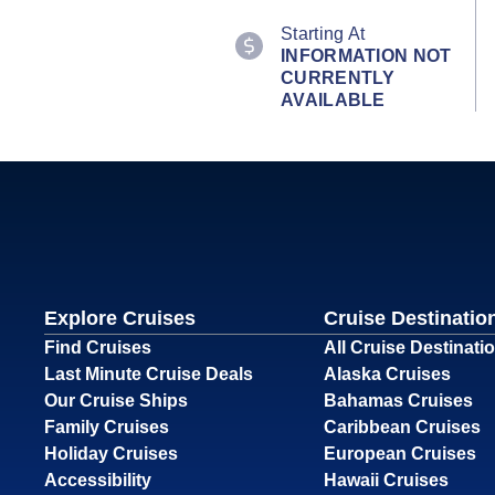
Starting At
INFORMATION NOT
CURRENTLY
AVAILABLE
Explore Cruises
Cruise Destinatio
Find Cruises
All Cruise Destinati
Last Minute Cruise Deals
Alaska Cruises
Our Cruise Ships
Bahamas Cruises
Family Cruises
Caribbean Cruises
Holiday Cruises
European Cruises
Accessibility
Hawaii Cruises