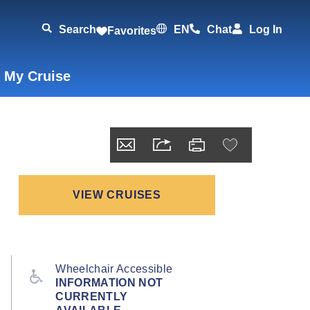
Search
EN
Chat
Log In
Favorites
 My Cruise
VIEW CRUISES
Wheelchair Accessible
INFORMATION NOT
CURRENTLY