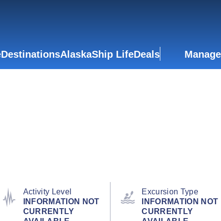
e
Destinations
Alaska
Ship Life
Deals
Manage
Activity Level
Excursion Type
INFORMATION NOT
INFORMATION NOT
CURRENTLY
CURRENTLY