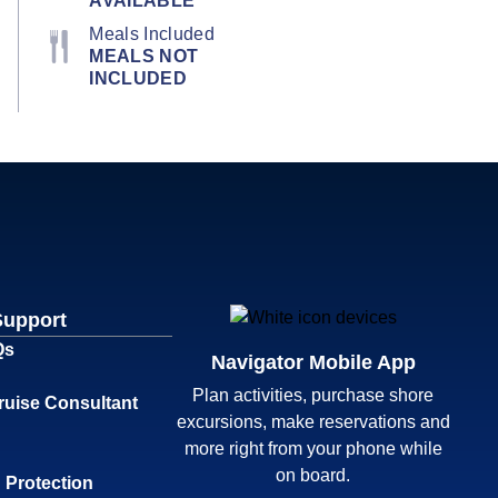
AVAILABLE
Meals Included
MEALS NOT
INCLUDED
Support
Qs
Navigator Mobile App
Plan activities, purchase shore
ruise Consultant
excursions, make reservations and
more right from your phone while
on board.
 Protection