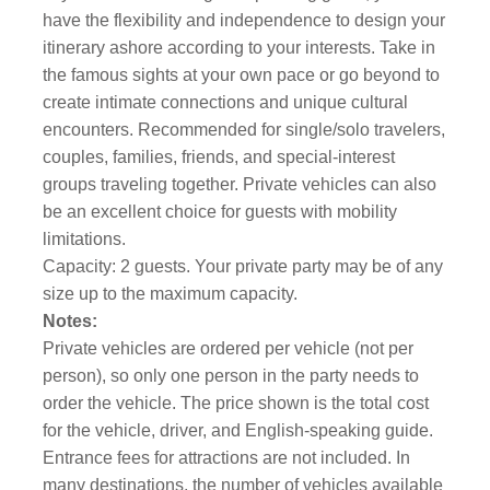
have the flexibility and independence to design your
itinerary ashore according to your interests. Take in
the famous sights at your own pace or go beyond to
create intimate connections and unique cultural
encounters. Recommended for single/solo travelers,
couples, families, friends, and special-interest
groups traveling together. Private vehicles can also
be an excellent choice for guests with mobility
limitations.
Capacity: 2 guests. Your private party may be of any
size up to the maximum capacity.
Notes:
Private vehicles are ordered per vehicle (not per
person), so only one person in the party needs to
order the vehicle. The price shown is the total cost
for the vehicle, driver, and English-speaking guide.
Entrance fees for attractions are not included. In
many destinations, the number of vehicles available