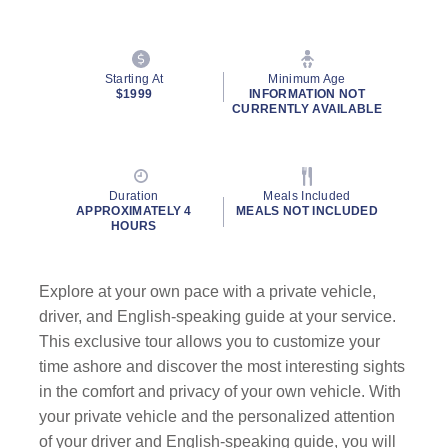
Starting At
Minimum Age
$1999
INFORMATION NOT
CURRENTLY AVAILABLE
Duration
Meals Included
APPROXIMATELY 4
MEALS NOT INCLUDED
HOURS
Explore at your own pace with a private vehicle,
driver, and English-speaking guide at your service.
This exclusive tour allows you to customize your
time ashore and discover the most interesting sights
in the comfort and privacy of your own vehicle. With
your private vehicle and the personalized attention
of your driver and English-speaking guide, you will