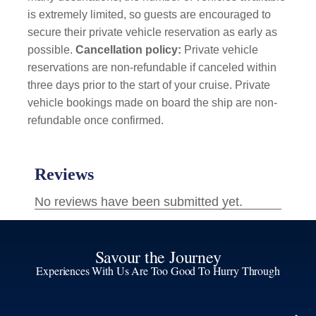
is extremely limited, so guests are encouraged to
secure their private vehicle reservation as early as
possible.
Cancellation policy:
Private vehicle
reservations are non-refundable if canceled within
three days prior to the start of your cruise. Private
vehicle bookings made on board the ship are non-
refundable once confirmed.
Savour the Journey
Experiences With Us Are Too Good To Hurry Through