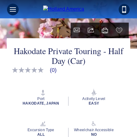
Hakodate Private Touring - Half
Day (Car)
(0)
No
rating
value
Same
page
link.
Port
Activity Level
HAKODATE, JAPAN
EASY
Excursion Type
Wheelchair Accessible
ALL
NO