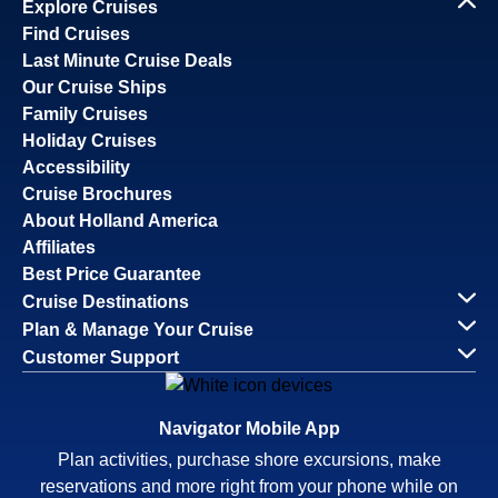
Explore Cruises
Find Cruises
Last Minute Cruise Deals
Our Cruise Ships
Family Cruises
Holiday Cruises
Accessibility
Cruise Brochures
About Holland America
Affiliates
Best Price Guarantee
Cruise Destinations
Plan & Manage Your Cruise
Customer Support
Navigator Mobile App
Plan activities, purchase shore excursions, make
reservations and more right from your phone while on