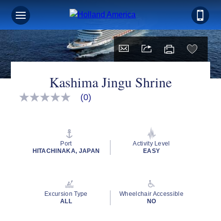
Kashima Jingu Shrine
(0)
No
rating
value
Same
page
link.
Port
Activity Level
HITACHINAKA, JAPAN
EASY
Excursion Type
Wheelchair Accessible
ALL
NO