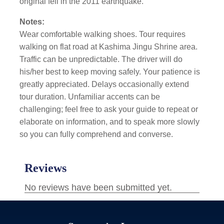
original fell in the 2011 earthquake.
Notes:
Wear comfortable walking shoes. Tour requires
walking on flat road at Kashima Jingu Shrine area.
Traffic can be unpredictable. The driver will do
his/her best to keep moving safely. Your patience is
greatly appreciated. Delays occasionally extend
tour duration. Unfamiliar accents can be
challenging; feel free to ask your guide to repeat or
elaborate on information, and to speak more slowly
so you can fully comprehend and converse.