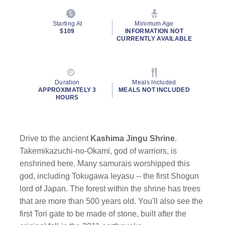
Starting At
Minimum Age
$109
INFORMATION NOT
CURRENTLY AVAILABLE
Duration
Meals Included
APPROXIMATELY 3
MEALS NOT INCLUDED
HOURS
Drive to the ancient
Kashima Jingu Shrine
.
Takemikazuchi-no-Okami, god of warriors, is
enshrined here. Many samurais worshipped this
god, including Tokugawa Ieyasu -- the first Shogun
lord of Japan. The forest within the shrine has trees
that are more than 500 years old. You'll also see the
first Tori gate to be made of stone, built after the