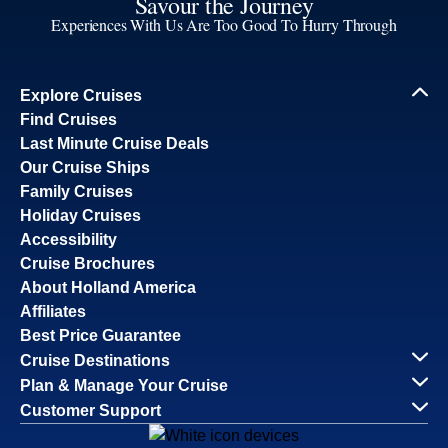
Savour the Journey
Experiences With Us Are Too Good To Hurry Through
Explore Cruises
Find Cruises
Last Minute Cruise Deals
Our Cruise Ships
Family Cruises
Holiday Cruises
Accessibility
Cruise Brochures
About Holland America
Affiliates
Best Price Guarantee
Cruise Destinations
Plan & Manage Your Cruise
Customer Support