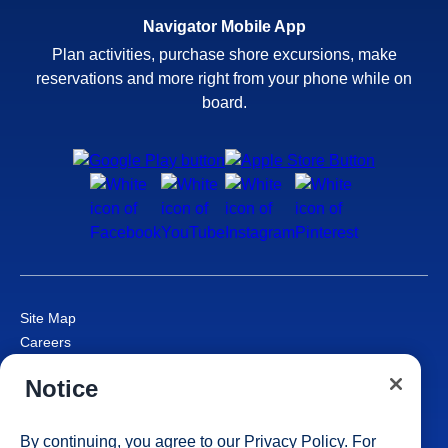
Navigator Mobile App
Plan activities, purchase shore excursions, make
reservations and more right from your phone while on
board.
Site Map
Careers
Passenger Bill of Rights
Notice
Cruise Contract
Privacy & Cookies
Consumer Health Data Privacy Notice
By continuing, you agree to our
Privacy Policy
. For