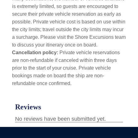
is extremely limited, so guests are encouraged to
secure their private vehicle reservation as early as
possible.
Private vehicle cost is based on use within
the city limits; travel outside the city limits may incur
a surcharge. Please visit the Shore Excursions team
to discuss your itinerary once on board.
Cancellation policy:
Private vehicle reservations
are non-refundable if canceled within three days
prior to the start of your cruise. Private vehicle
bookings made on board the ship are non-
refundable once confirmed.