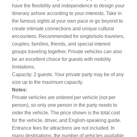
have the flexibility and independence to design your
itinerary ashore according to your interests. Take in
the famous sights at your own pace or go beyond to
create intimate connections and unique cultural
encounters. Recommended for single/solo travelers,
couples, families, friends, and special-interest
groups traveling together. Private vehicles can also
be an excellent choice for guests with mobility
limitations.
Capacity: 2 guests. Your private party may be of any
size up to the maximum capacity.
Notes:
Private vehicles are ordered per vehicle (not per
person), so only one person in the party needs to
order the vehicle. The price shown is the total cost
for the vehicle, driver, and English-speaking guide.
Entrance fees for attractions are not included. In
many destinations, the number of vehicles available