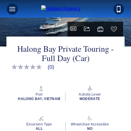
Halong Bay Private Touring -
Full Day (Car)
(0)
No
rating
value
Same
page
link.
Port
Activity Level
HALONG BAY, VIETNAM
MODERATE
Excursion Type
Wheelchair Accessible
ALL
NO