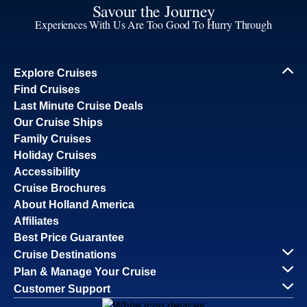
Savour the Journey
Experiences With Us Are Too Good To Hurry Through
Explore Cruises
Find Cruises
Last Minute Cruise Deals
Our Cruise Ships
Family Cruises
Holiday Cruises
Accessibility
Cruise Brochures
About Holland America
Affiliates
Best Price Guarantee
Cruise Destinations
Plan & Manage Your Cruise
Customer Support