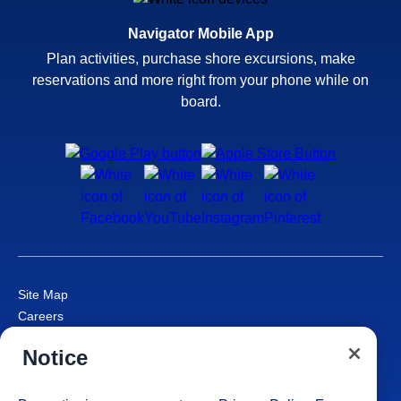
Navigator Mobile App
Plan activities, purchase shore excursions, make
reservations and more right from your phone while on
board.
Site Map
Careers
Passenger Bill of Rights
Notice
Cruise Contract
Privacy & Cookies