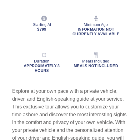
Starting At
Minimum Age
$799
INFORMATION NOT
CURRENTLY AVAILABLE
Duration
Meals Included
APPROXIMATELY 8
MEALS NOT INCLUDED
HOURS
Explore at your own pace with a private vehicle,
driver, and English-speaking guide
at your service.
This exclusive tour allows you to customize your
time ashore and discover the most interesting sights
in the comfort and privacy of your own vehicle. With
your private vehicle and the personalized attention
of your driver and English-speaking guide, you will