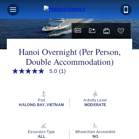
Hanoi Overnight (Per Person,
Double Accommodation)
5.0
(1)
5.0
out
of
5
stars,
average
Port
Activity Level
rating
HALONG BAY, VIETNAM
MODERATE
value.
Read
a
Review.
Same
Excursion Type
Wheelchair Accessible
page
ALL
NO
link.