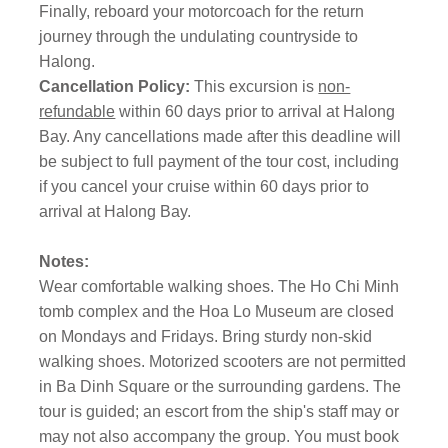
Finally, reboard your motorcoach for the return
journey through the undulating countryside to
Halong.
Cancellation Policy:
This excursion is
non-
refundable
within 60 days prior to arrival at Halong
Bay. Any cancellations made after this deadline will
be subject to full payment of the tour cost, including
if you cancel your cruise within 60 days prior to
arrival at Halong Bay.
Notes:
Wear comfortable walking shoes. The Ho Chi Minh
tomb complex and the Hoa Lo Museum are closed
on Mondays and Fridays. Bring sturdy non-skid
walking shoes. Motorized scooters are not permitted
in Ba Dinh Square or the surrounding gardens. The
tour is guided; an escort from the ship's staff may or
may not also accompany the group. You must book