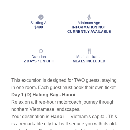
Starting At
Minimum Age
$499
INFORMATION NOT
CURRENTLY AVAILABLE
Duration
Meals Included
2 DAYS / 1 NIGHT
MEALS INCLUDED
This excursion is designed for TWO guests, staying
in one room. Each guest must book their own ticket.
Day 1 (D) Halong Bay - Hanoi
Relax on a three-hour motorcoach journey through
northern Vietnamese landscapes.
Your destination is
Hanoi
— Vietnam's capital. This
is a remarkable city that will seduce you with its old-