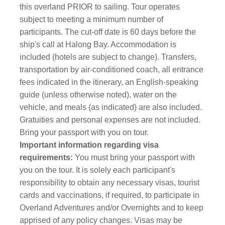
this overland PRIOR to sailing. Tour operates
subject to meeting a minimum number of
participants. The cut-off date is 60 days before the
ship's call at Halong Bay. Accommodation is
included (hotels are subject to change). Transfers,
transportation by air-conditioned coach, all entrance
fees indicated in the itinerary, an English-speaking
guide (unless otherwise noted), water on the
vehicle, and meals (as indicated) are also included.
Gratuities and personal expenses are not included.
Bring your passport with you on tour.
Important information regarding visa
requirements:
You must bring your passport with
you on the tour.
It is solely each participant's
responsibility to obtain any necessary visas, tourist
cards and vaccinations, if required, to participate in
Overland Adventures and/or Overnights and to keep
apprised of any policy changes. Visas may be