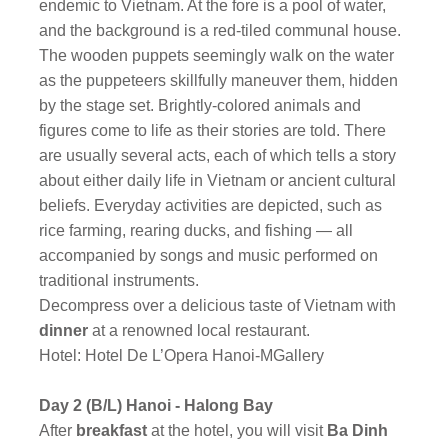
endemic to Vietnam. At the fore is a pool of water,
and the background is a red-tiled communal house.
The wooden puppets seemingly walk on the water
as the puppeteers skillfully maneuver them, hidden
by the stage set. Brightly-colored animals and
figures come to life as their stories are told. There
are usually several acts, each of which tells a story
about either daily life in Vietnam or ancient cultural
beliefs. Everyday activities are depicted, such as
rice farming, rearing ducks, and fishing — all
accompanied by songs and music performed on
traditional instruments.
Decompress over a delicious taste of Vietnam with
dinner
at a renowned local restaurant.
Hotel: Hotel De L’Opera Hanoi-MGallery
Day 2 (B/L) Hanoi - Halong Bay
After
breakfast
at the hotel, you will visit
Ba Dinh