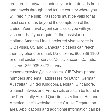
required for any/all countries your tour departs from
and travels through, and for the country where you
will rejoin the ship. Passports must be valid for at
least six months beyond the completion of the
cruise. Your travel agent can assist you with your
visa needs. If you require further assistance,
Holland America Line's preferred visa service is
CIBTvisas. US and Canadian citizens can reach
them by phone or email: US citizens: 866 788 1100
or email
customerservice@cibtvisa.com
. Canadian
citizens: 866 935 8472 or email
customerservice@cibtvisas.ca
. CIBTvisas phone
numbers and email addresses for Dutch, German,
Australian, United Kingdom, Belgian, Singapore,
Spanish, Swiss and French citizens can be found in
the Frequently Asked Questions section of Holland
America Line's website, in the Cruise Preparation
area. Applications and additional information can be