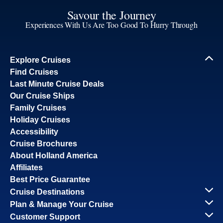
Savour the Journey
Experiences With Us Are Too Good To Hurry Through
Explore Cruises
Find Cruises
Last Minute Cruise Deals
Our Cruise Ships
Family Cruises
Holiday Cruises
Accessibility
Cruise Brochures
About Holland America
Affiliates
Best Price Guarantee
Cruise Destinations
Plan & Manage Your Cruise
Customer Support