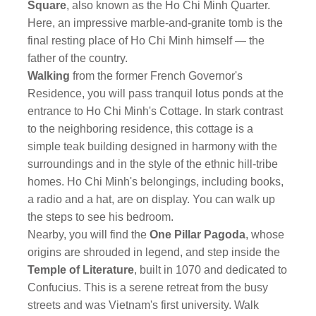
Square
, also known as the Ho Chi Minh Quarter.
Here, an impressive marble-and-granite tomb is the
final resting place of Ho Chi Minh himself — the
father of the country.
Walking
from the former French Governor's
Residence, you will pass tranquil lotus ponds at the
entrance to Ho Chi Minh's Cottage. In stark contrast
to the neighboring residence, this cottage is a
simple teak building designed in harmony with the
surroundings and in the style of the ethnic hill-tribe
homes. Ho Chi Minh's belongings, including books,
a radio and a hat, are on display. You can walk up
the steps to see his bedroom.
Nearby, you will find the
One Pillar Pagoda
, whose
origins are shrouded in legend, and step inside the
Temple of Literature
, built in 1070 and dedicated to
Confucius. This is a serene retreat from the busy
streets and was Vietnam's first university. Walk