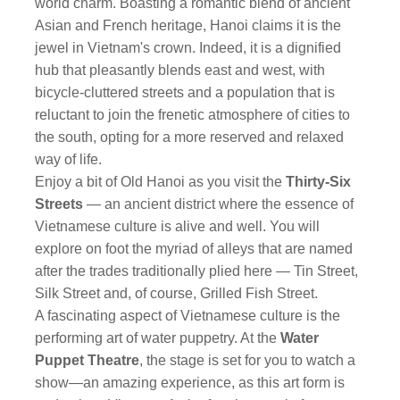
world charm. Boasting a romantic blend of ancient
Asian and French heritage, Hanoi claims it is the
jewel in Vietnam's crown. Indeed, it is a dignified
hub that pleasantly blends east and west, with
bicycle-cluttered streets and a population that is
reluctant to join the frenetic atmosphere of cities to
the south, opting for a more reserved and relaxed
way of life.
Enjoy a bit of Old Hanoi as you visit the
Thirty-Six
Streets
— an ancient district where the essence of
Vietnamese culture is alive and well. You will
explore on foot the myriad of alleys that are named
after the trades traditionally plied here — Tin Street,
Silk Street and, of course, Grilled Fish Street.
A fascinating aspect of Vietnamese culture is the
performing art of water puppetry. At the
Water
Puppet Theatre
, the stage is set for you to watch a
show—an amazing experience, as this art form is