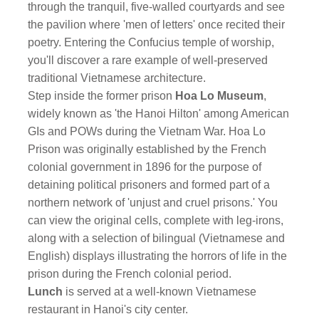
through the tranquil, five-walled courtyards and see
the pavilion where 'men of letters' once recited their
poetry. Entering the Confucius temple of worship,
you'll discover a rare example of well-preserved
traditional Vietnamese architecture.
Step inside the former prison
Hoa Lo Museum
,
widely known as 'the Hanoi Hilton' among American
GIs and POWs during the Vietnam War. Hoa Lo
Prison was originally established by the French
colonial government in 1896 for the purpose of
detaining political prisoners and formed part of a
northern network of 'unjust and cruel prisons.' You
can view the original cells, complete with leg-irons,
along with a selection of bilingual (Vietnamese and
English) displays illustrating the horrors of life in the
prison during the French colonial period.
Lunch
is served at a well-known Vietnamese
restaurant in Hanoi's city center.