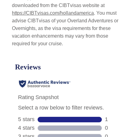
downloaded from the CIBTvisas website at
https://CIBTvisas.com/hollandamerica
. You must
advise CIBTvisas of your Overland Adventures or
Overnights, as the visa requirements for these
vacation enhancements may vary from those
required for your cruise.