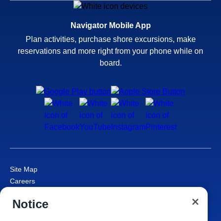
Navigator Mobile App
Plan activities, purchase shore excursions, make
reservations and more right from your phone while on
board.
Site Map
Careers
Passenger Bill of Rights
Notice
Cruise Contract
Privacy & Cookies