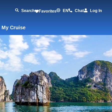
Search
EN
Chat
Log In
Favorites
 My Cruise