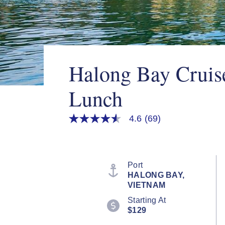
Halong Bay Cruis
Lunch
4.6
(69)
4.6
out
of
5
stars,
average
Port
rating
HALONG BAY,
value.
VIETNAM
Read
69
Starting At
Reviews.
$129
Same
page