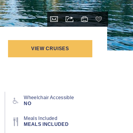
VIEW CRUISES
Wheelchair Accessible
NO
Meals Included
MEALS INCLUDED