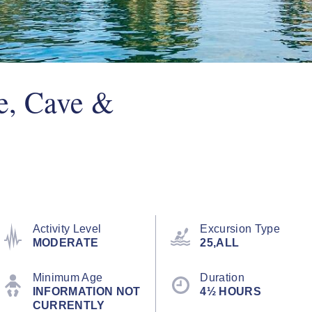
e, Cave &
Activity Level
Excursion Type
MODERATE
25,ALL
Minimum Age
Duration
INFORMATION NOT
4½ HOURS
CURRENTLY