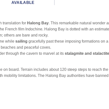
AVAILABLE
 translation for
Halong Bay
. This remarkable natural wonder 
the French film Indochine. Halong Bay is dotted with an estima
; others are bare and rocky.
ine while
sailing
gracefully past these imposing formations on a 
nd beaches and peaceful coves.
er through the cavern to marvel at its
stalagmite and stalactit
ble on board. Terrain includes about 120 steep steps to reach t
th mobility limitations. The Halong Bay authorities have banned t