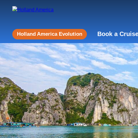
Book a Cruis
Holland America Evolution