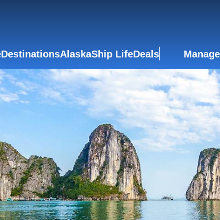
e
Destinations
Alaska
Ship Life
Deals
Manage