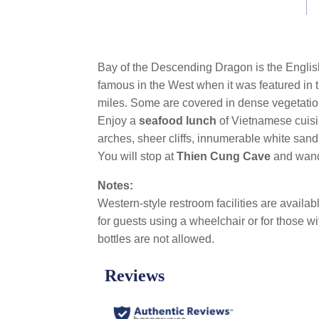
link.
Bay of the Descending Dragon is the English
famous in the West when it was featured in 
miles. Some are covered in dense vegetation
Enjoy a
seafood lunch
of Vietnamese cuis
arches, sheer cliffs, innumerable white sa
You will stop at
Thien Cung Cave
and wand
Notes:
Western-style restroom facilities are availa
for guests using a wheelchair or for those wi
bottles are not allowed.