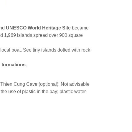
and
UNESCO World Heritage Site
became
ted 1,969 islands spread over 900 square
local boat. See tiny islands dotted with rock
e formations
.
he Thien Cung Cave (optional). Not advisable
he use of plastic in the bay; plastic water