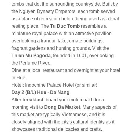
tombs that dot the surrounding countryside. Built by
the Nguyen Dynasty Emperors, each tomb served
as a place of recreation before being used as a final
resting place. The
Tu Duc Tomb
resembles a
miniature royal palace with an attractive pavilion
overlooking a tranquil lake, ornate buildings,
fragrant gardens and hunting grounds. Visit the
Thien Mu Pagoda
, founded in 1601, overlooking
the Perfume River.
Dine at a local restaurant and overnight at your hotel
in Hue.
Hotel: Indochine Palace Hotel (or similar)
Day 2 (B/L) Hue - Da Nang
After
breakfast
, board your motorcoach for a
morning visit to
Dong Ba Market
. Many aspects of
this market are typically Vietnamese, and it is
closely aligned with the city's cultural identity as it
showcases traditional delicacies and crafts.