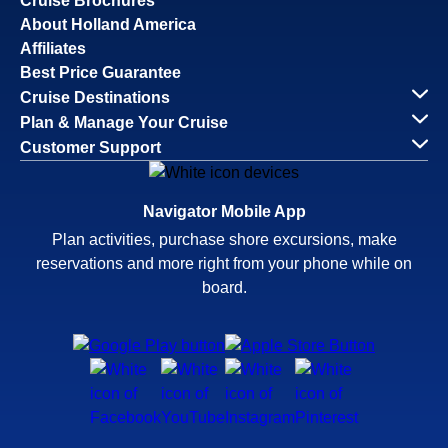
Cruise Brochures
About Holland America
Affiliates
Best Price Guarantee
Cruise Destinations
Plan & Manage Your Cruise
Customer Support
Navigator Mobile App
Plan activities, purchase shore excursions, make
reservations and more right from your phone while on
board.