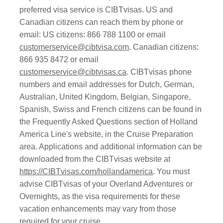
preferred visa service is CIBTvisas. US and
Canadian citizens can reach them by phone or
email: US citizens: 866 788 1100 or email
customerservice@cibtvisa.com
. Canadian citizens:
866 935 8472 or email
customerservice@cibtvisas.ca
. CIBTvisas phone
numbers and email addresses for Dutch, German,
Australian, United Kingdom, Belgian, Singapore,
Spanish, Swiss and French citizens can be found in
the Frequently Asked Questions section of Holland
America Line's website, in the Cruise Preparation
area. Applications and additional information can be
downloaded from the CIBTvisas website at
https://CIBTvisas.com/hollandamerica
. You must
advise CIBTvisas of your Overland Adventures or
Overnights, as the visa requirements for these
vacation enhancements may vary from those
required for your cruise.