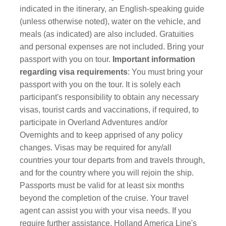
indicated in the itinerary, an English-speaking guide
(unless otherwise noted), water on the vehicle, and
meals (as indicated) are also included. Gratuities
and personal expenses are not included. Bring your
passport with you on tour.
Important information
regarding visa requirements
: You must bring your
passport with you on the tour.
It is solely each
participant's responsibility to obtain any necessary
visas, tourist cards and vaccinations, if required, to
participate in Overland Adventures and/or
Overnights and to keep apprised of any policy
changes. Visas may be required for any/all
countries your tour departs from and travels through,
and for the country where you will rejoin the ship.
Passports must be valid for at least six months
beyond the completion of the cruise. Your travel
agent can assist you with your visa needs. If you
require further assistance, Holland America Line's