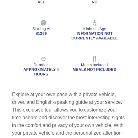
ALL
NO
Starting At
Minimum Age
$1399
INFORMATION NOT
CURRENTLY AVAILABLE
Duration
Meals Included
APPROXIMATELY 4
MEALS NOT INCLUDED
HOURS
Explore at your own pace with a private vehicle,
driver, and English-speaking guide at your service.
This exclusive tour allows you to customize your
time ashore and discover the most interesting sights
in the comfort and privacy of your own vehicle. With
your private vehicle and the personalized attention