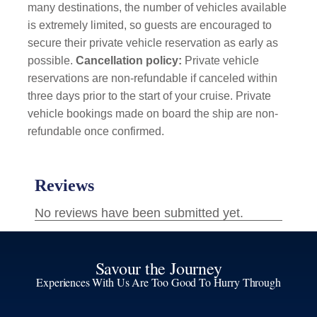
many destinations, the number of vehicles available
is extremely limited, so guests are encouraged to
secure their private vehicle reservation as early as
possible.
Cancellation policy:
Private vehicle
reservations are non-refundable if canceled within
three days prior to the start of your cruise. Private
vehicle bookings made on board the ship are non-
refundable once confirmed.
Savour the Journey
Experiences With Us Are Too Good To Hurry Through