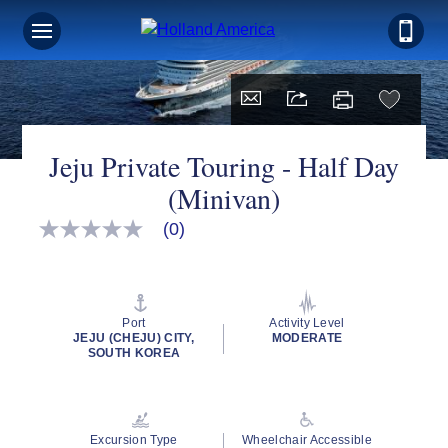
Jeju Private Touring - Half Day
(Minivan)
(0)
No
rating
value
Same
page
link.
Port
Activity Level
JEJU (CHEJU) CITY,
MODERATE
SOUTH KOREA
Excursion Type
Wheelchair Accessible