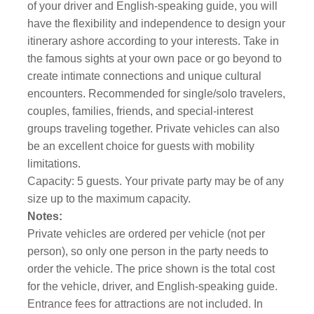
of your driver and English-speaking guide, you will
have the flexibility and independence to design your
itinerary ashore according to your interests. Take in
the famous sights at your own pace or go beyond to
create intimate connections and unique cultural
encounters. Recommended for single/solo travelers,
couples, families, friends, and special-interest
groups traveling together. Private vehicles can also
be an excellent choice for guests with mobility
limitations.
Capacity: 5 guests. Your private party may be of any
size up to the maximum capacity.
Notes:
Private vehicles are ordered per vehicle (not per
person), so only one person in the party needs to
order the vehicle. The price shown is the total cost
for the vehicle, driver, and English-speaking guide.
Entrance fees for attractions are not included. In