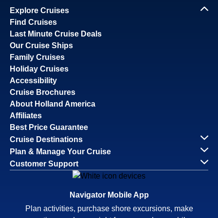
Explore Cruises
Find Cruises
Last Minute Cruise Deals
Our Cruise Ships
Family Cruises
Holiday Cruises
Accessibility
Cruise Brochures
About Holland America
Affiliates
Best Price Guarantee
Cruise Destinations
Plan & Manage Your Cruise
Customer Support
Navigator Mobile App
Plan activities, purchase shore excursions, make