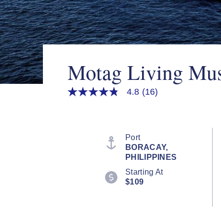
Motag Living Mu
4.8
(16)
4.8
out
of
5
stars,
average
Port
rating
BORACAY,
value.
PHILIPPINES
Read
16
Starting At
Reviews.
$109
Same
page
link.