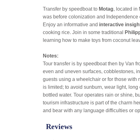
Transfer by speedboat to
Motag
, located in 
was before colonization and Independence ch
Enjoy an informative and
interactive insig
cooking rice. Join in some traditional
Phili
learning how to make toys from coconut leave
Notes:
Tour transfer is by speedboat then by Van fr
even and uneven surfaces, cobblestones, incl
guests using a wheelchair or for those with 
is limited; to avoid sunburn, wear light, lo
bottled water. Tour operates rain or shine, 
tourism infrastructure is part of the charm h
and bear with any language difficulties or o