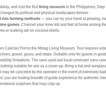
Malay, and visit the first
living museum
in the Philippines. Step
anged its political and physical landscapes forever.
ht into farming methods
— you can try your hand at plowing, ha
ppine games
. Channel your inner kid and feel at home among th
s or walking tall on coconut shells.
om Caticlan Port to the Motag Living Museum. Tour requires exten
ines, gravel, grass, and steps. Suitable only for guests in good
mobility limitations. The vans used are local commuter vans used
ng clothing suitable for use as a cover-up. Bring a hat and sung
but may be canceled by the operator in the event of extremely ba
ere; you are trading breadth of guide experience for authentic inte
perational surprises that may crop up.