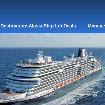
e
Destinations
Alaska
Ship Life
Deals
Manage