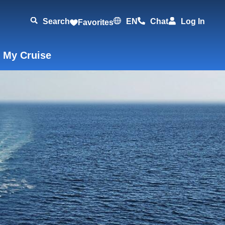
Search
EN
Chat
Log In
Favorites
 My Cruise