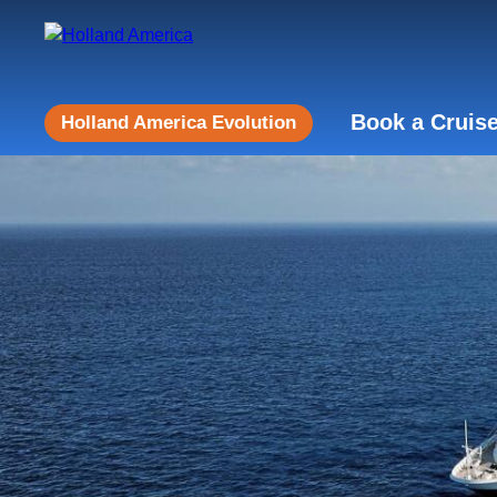
Book a Cruis
Holland America Evolution