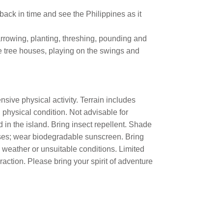
 back in time and see the Philippines as it
rrowing, planting, threshing, pounding and
e tree houses, playing on the swings and
sive physical activity. Terrain includes
 physical condition. Not advisable for
 in the island. Bring insect repellent. Shade
lasses; wear biodegradable sunscreen. Bring
d weather or unsuitable conditions. Limited
raction. Please bring your spirit of adventure