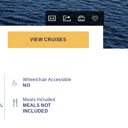
VIEW CRUISES
Wheelchair Accessible
NO
Meals Included
¼
MEALS NOT
INCLUDED