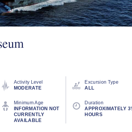
seum
Activity Level
Excursion Type
MODERATE
ALL
Minimum Age
Duration
INFORMATION NOT
APPROXIMATELY 3
CURRENTLY
HOURS
AVAILABLE